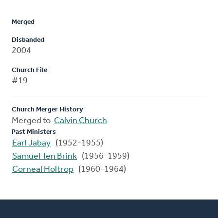
Merged
Disbanded
2004
Church File
#19
Church Merger History
Merged to
Calvin Church
Past Ministers
Earl Jabay
(1952-1955)
Samuel Ten Brink
(1956-1959)
Corneal Holtrop
(1960-1964)