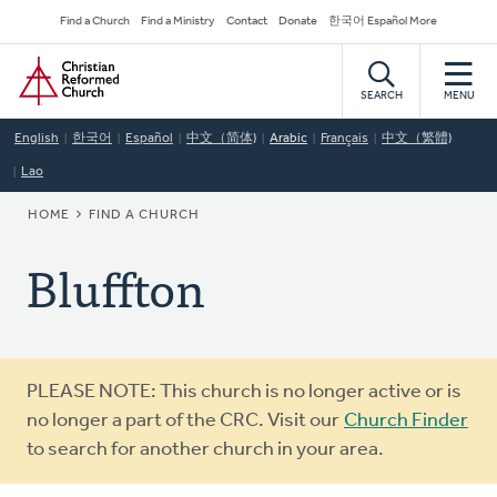
Skip
Secondary
Find a Church
Find a Ministry
Contact
Donate
한국어 Español More
to
Navigation
Home
main
content
SEARCH
MENU
English
한국어
Español
中文（简体)
Arabic
Français
中文（繁體)
Lao
BREADCRUMB
HOME
FIND A CHURCH
Bluffton
Warning
PLEASE NOTE: This church is no longer active or is
message
no longer a part of the CRC. Visit our
Church Finder
to search for another church in your area.