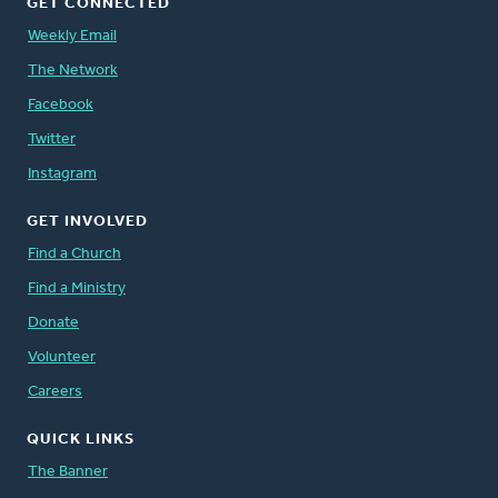
GET CONNECTED
Weekly Email
The Network
Facebook
Twitter
Instagram
GET INVOLVED
Find a Church
Find a Ministry
Donate
Volunteer
Careers
QUICK LINKS
The Banner