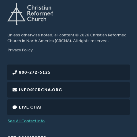
Unless otherwise noted, all content © 2026 Christian Reformed
Church in North America (CRCNA). All rights reserved.
FOOTER
Privacy Policy
800-272-5125
INFO@CRCNA.ORG
LIVE CHAT
See All Contact Info