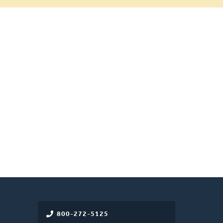
800-272-5125