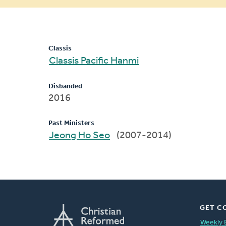
message
Classis
Classis Pacific Hanmi
Disbanded
2016
Past Ministers
Jeong Ho Seo
(2007-2014)
GET C
Weekly 