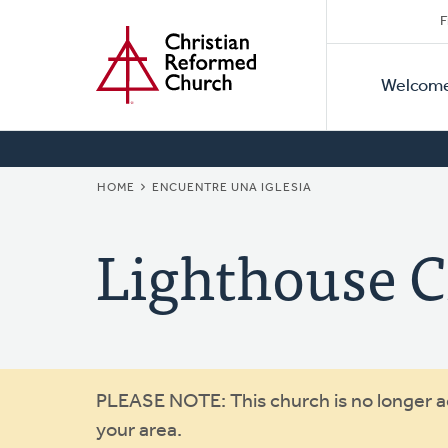
Secon
Home
Skip
F
to
Primar
Naviga
main
Welcom
Naviga
content
BREADCRUMB
HOME
ENCUENTRE UNA IGLESIA
Lighthouse 
Warning
PLEASE NOTE: This church is no longer act
your area.