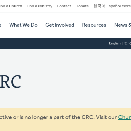
dary
ind a Church
Find a Ministry
Contact
Donate
한국어 Español More
y
tion
e
What We Do
Get Involved
Resources
News &
tion
English
한
CRC
ive or is no longer a part of the CRC. Visit our
Chur