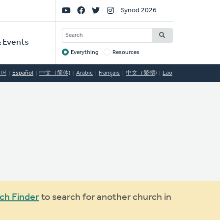
Social
Synod 2026
Links
SEARCH
 Events
Everything
Resources
Target
국어
Español
中文（简体)
Arabic
Français
中文（繁體)
Lao
ch Finder
to search for another church in