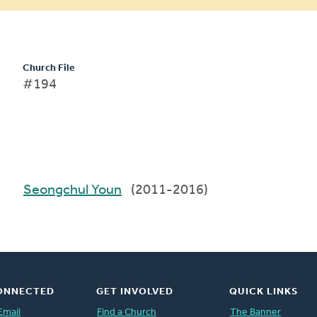
Church File
#194
Seongchul Youn
(2011-2016)
ONNECTED
GET INVOLVED
QUICK LINKS
Email
Find a Church
The Banner