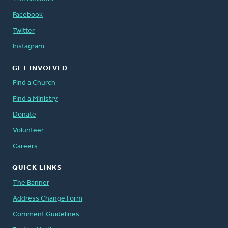
Facebook
Twitter
Instagram
GET INVOLVED
Find a Church
Find a Ministry
Donate
Volunteer
Careers
QUICK LINKS
The Banner
Address Change Form
Comment Guidelines