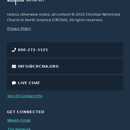
Unless otherwise noted, all content © 2026 Christian Reformed
Church in North America (CRCNA). All rights reserved.
FOOTER
Privacy Policy
800-272-5125
INFO@CRCNA.ORG
LIVE CHAT
See All Contact Info
GET CONNECTED
Weekly Email
The Network