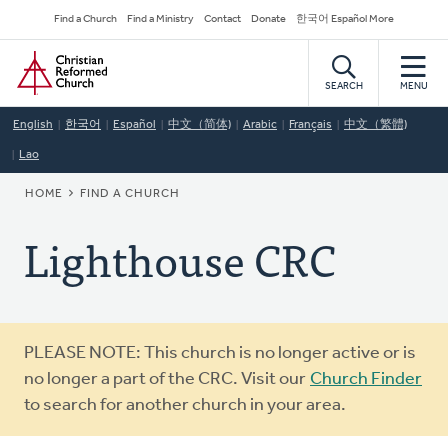
Skip
Secondary
Find a Church
Find a Ministry
Contact
Donate
한국어 Español More
to
Navigation
Home
main
content
SEARCH
MENU
English
한국어
Español
中文（简体)
Arabic
Français
中文（繁體)
Lao
BREADCRUMB
HOME
FIND A CHURCH
Lighthouse CRC
Warning
PLEASE NOTE: This church is no longer active or is
message
no longer a part of the CRC. Visit our
Church Finder
to search for another church in your area.