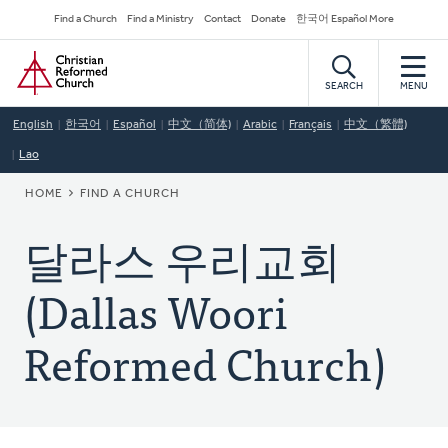
Skip
Secondary
Find a Church
Find a Ministry
Contact
Donate
한국어 Español More
to
Navigation
Home
main
content
SEARCH
MENU
English
한국어
Español
中文（简体)
Arabic
Français
中文（繁體)
Lao
BREADCRUMB
HOME
FIND A CHURCH
달라스 우리교회
(Dallas Woori
Reformed Church)