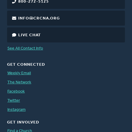
800-272-5125
INFO@CRCNA.ORG
LIVE CHAT
See All Contact Info
GET CONNECTED
Weekly Email
The Network
Facebook
Twitter
Instagram
GET INVOLVED
Find a Church