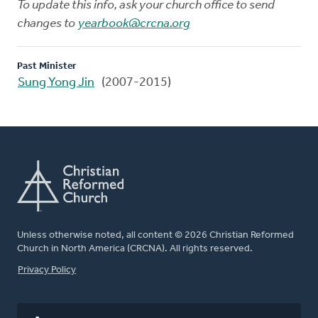
To update this info, ask your church office to send
changes to
yearbook@crcna.org
Past Minister
Sung Yong Jin
(2007-2015)
Unless otherwise noted, all content © 2026 Christian Reformed
Church in North America (CRCNA). All rights reserved.
FOOTER
Privacy Policy