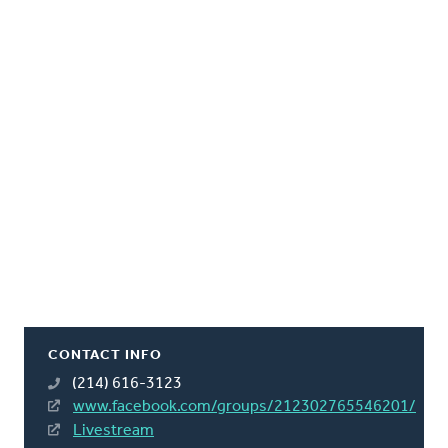
CONTACT INFO
(214) 616-3123
www.facebook.com/groups/212302765546201/
Livestream