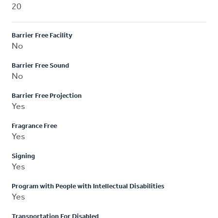
20
Barrier Free Facility
No
Barrier Free Sound
No
Barrier Free Projection
Yes
Fragrance Free
Yes
Signing
Yes
Program with People with Intellectual Disabilities
Yes
Transportation For Disabled