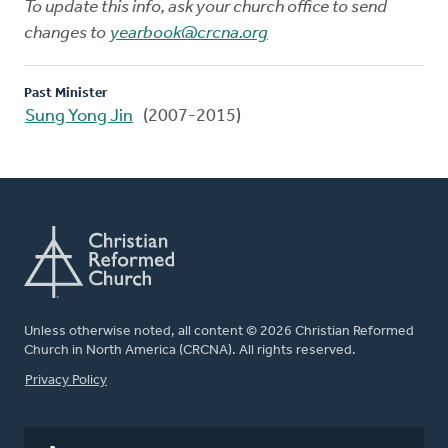
To update this info, ask your church office to send
changes to
yearbook@crcna.org
Past Minister
Sung Yong Jin
(2007-2015)
Unless otherwise noted, all content © 2026 Christian Reformed
Church in North America (CRCNA). All rights reserved.
FOOTER
Privacy Policy