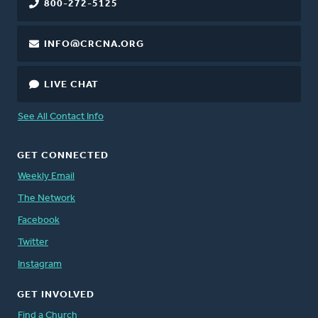
800-272-5125
INFO@CRCNA.ORG
LIVE CHAT
See All Contact Info
GET CONNECTED
Weekly Email
The Network
Facebook
Twitter
Instagram
GET INVOLVED
Find a Church