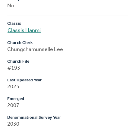
No
Classis
Classis Hanmi
Church Clerk
Chungchamunselle Lee
Church File
#193
Last Updated Year
2025
Emerged
2007
Denominational Survey Year
2030