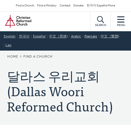
Skip
Secondary
Find a Church
Find a Ministry
Contact
Donate
한국어 Español More
to
Navigation
Home
main
content
SEARCH
MENU
English
한국어
Español
中文（简体)
Arabic
Français
中文（繁體)
Lao
BREADCRUMB
HOME
FIND A CHURCH
달라스 우리교회
(Dallas Woori
Reformed Church)