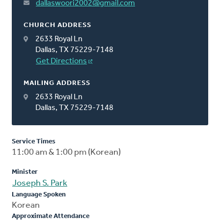
dallaswoori2002@gmail.com
CHURCH ADDRESS
2633 Royal Ln
Dallas, TX 75229-7148
Get Directions
MAILING ADDRESS
2633 Royal Ln
Dallas, TX 75229-7148
Service Times
11:00 am & 1:00 pm (Korean)
Minister
Joseph S. Park
Language Spoken
Korean
Approximate Attendance