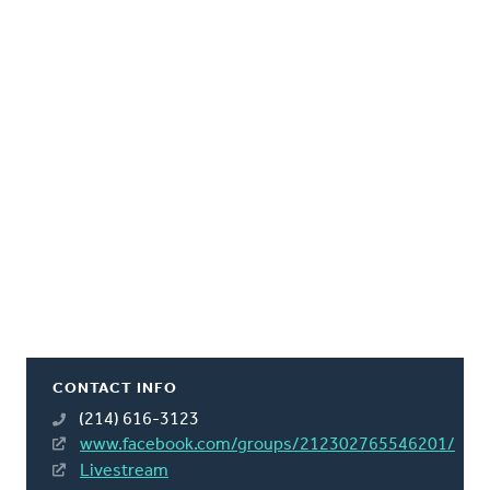
CONTACT INFO
(214) 616-3123
www.facebook.com/groups/212302765546201/
Livestream