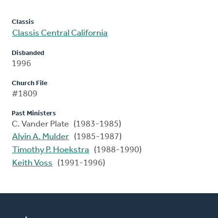
Classis
Classis Central California
Disbanded
1996
Church File
#1809
Past Ministers
C. Vander Plate (1983-1985)
Alvin A. Mulder
(1985-1987)
Timothy P. Hoekstra
(1988-1990)
Keith Voss
(1991-1996)