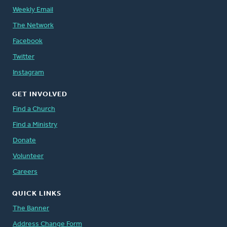
Weekly Email
The Network
Facebook
Twitter
Instagram
GET INVOLVED
Find a Church
Find a Ministry
Donate
Volunteer
Careers
QUICK LINKS
The Banner
Address Change Form