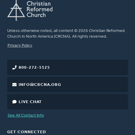
Unless otherwise noted, all content © 2026 Christian Reformed
Church in North America (CRCNA). All rights reserved.
FOOTER
Privacy Policy
800-272-5125
INFO@CRCNA.ORG
LIVE CHAT
See All Contact Info
GET CONNECTED