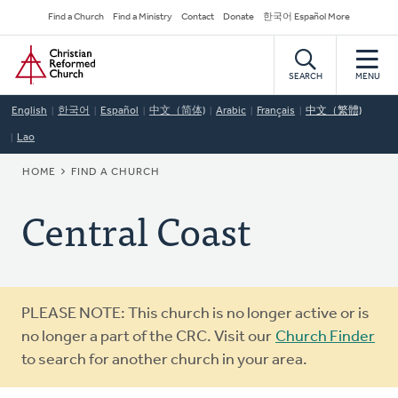
Skip
Secondary
Find a Church
Find a Ministry
Contact
Donate
한국어 Español More
to
Navigation
Home
main
content
SEARCH
MENU
English
한국어
Español
中文（简体)
Arabic
Français
中文（繁體)
Lao
BREADCRUMB
HOME
FIND A CHURCH
Central Coast
Warning
PLEASE NOTE: This church is no longer active or is
message
no longer a part of the CRC. Visit our
Church Finder
to search for another church in your area.