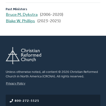
Past Ministers
Bruce M. Dykstra
(2006-2020)
Blake W. Phillips
(2023-2025)
Unless otherwise noted, all content © 2026 Christian Reformed
Church in North America (CRCNA). All rights reserved.
FOOTER
Privacy Policy
800-272-5125