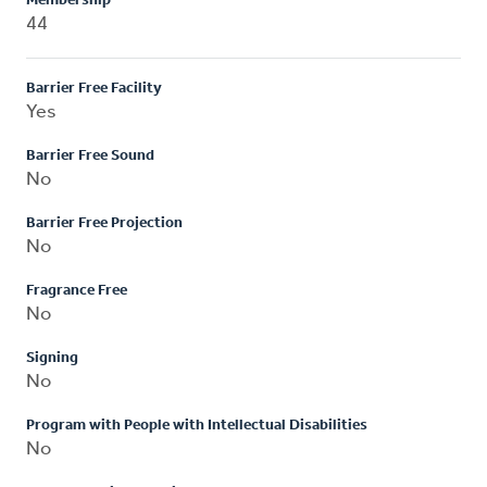
Membership
44
Barrier Free Facility
Yes
Barrier Free Sound
No
Barrier Free Projection
No
Fragrance Free
No
Signing
No
Program with People with Intellectual Disabilities
No