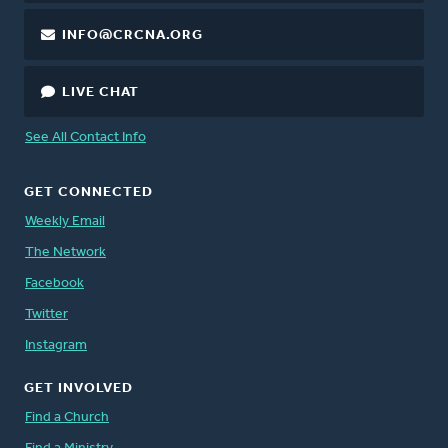
INFO@CRCNA.ORG
LIVE CHAT
See All Contact Info
GET CONNECTED
Weekly Email
The Network
Facebook
Twitter
Instagram
GET INVOLVED
Find a Church