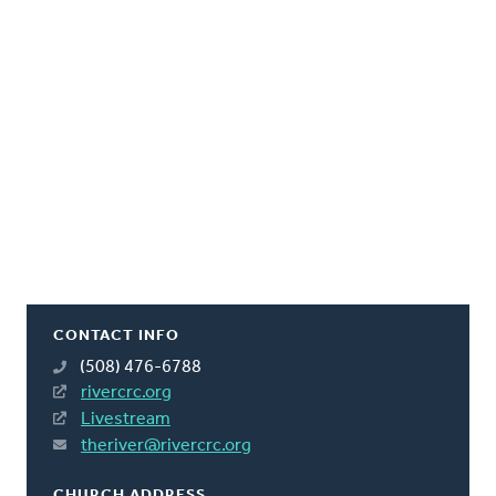
CONTACT INFO
(508) 476-6788
rivercrc.org
Livestream
theriver@rivercrc.org
CHURCH ADDRESS