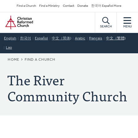
Skip
Secondary
Find a Church
Find a Ministry
Contact
Donate
한국어 Español More
to
Navigation
Home
main
content
SEARCH
MENU
English
한국어
Español
中文（简体)
Arabic
Français
中文（繁體)
Lao
BREADCRUMB
HOME
FIND A CHURCH
The River
Community Church