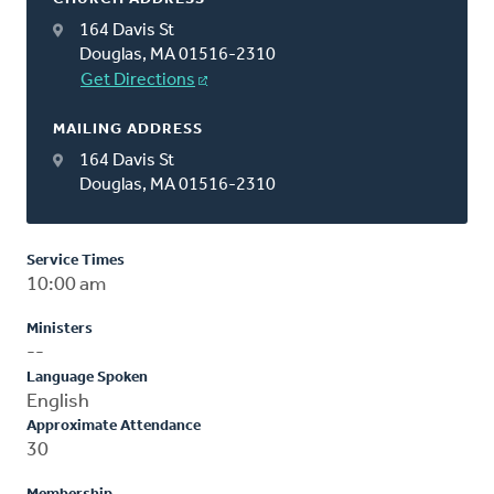
164 Davis St
Douglas, MA 01516-2310
Get Directions
MAILING ADDRESS
164 Davis St
Douglas, MA 01516-2310
Service Times
10:00 am
Ministers
--
Language Spoken
English
Approximate Attendance
30