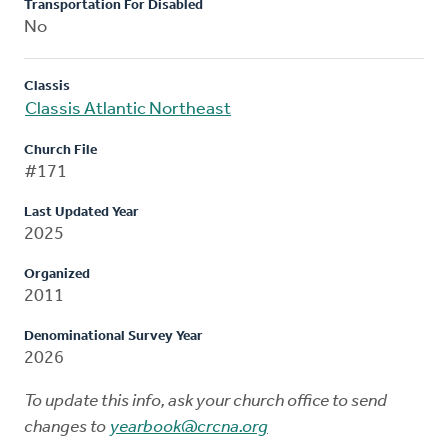
Transportation For Disabled
No
Classis
Classis Atlantic Northeast
Church File
#171
Last Updated Year
2025
Organized
2011
Denominational Survey Year
2026
To update this info, ask your church office to send
changes to
yearbook@crcna.org