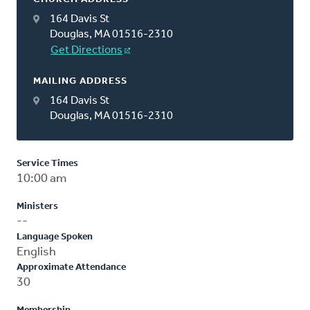
164 Davis St
Douglas, MA 01516-2310
Get Directions
MAILING ADDRESS
164 Davis St
Douglas, MA 01516-2310
Service Times
10:00 am
Ministers
--
Language Spoken
English
Approximate Attendance
30