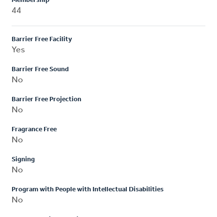
Membership
44
Barrier Free Facility
Yes
Barrier Free Sound
No
Barrier Free Projection
No
Fragrance Free
No
Signing
No
Program with People with Intellectual Disabilities
No