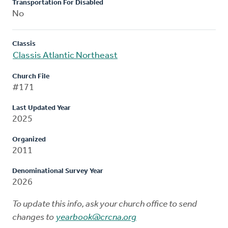
Transportation For Disabled
No
Classis
Classis Atlantic Northeast
Church File
#171
Last Updated Year
2025
Organized
2011
Denominational Survey Year
2026
To update this info, ask your church office to send
changes to
yearbook@crcna.org