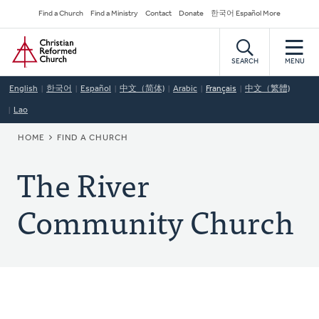
Skip
Secondary
Find a Church
Find a Ministry
Contact
Donate
한국어 Español More
to
Navigation
Home
main
content
SEARCH
MENU
English
한국어
Español
中文（简体)
Arabic
Français
中文（繁體)
Lao
BREADCRUMB
HOME
FIND A CHURCH
The River
Community Church