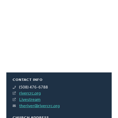
CONTACT INFO
(508) 476-6788
rivercrc.org
Livestream
theriver@rivercrc.org
CHURCH ADDRESS