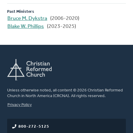
Past Ministers
Bruce M. Dykstra
(2006-2020)
Blake W. Phillips
(2023-2025)
Unless otherwise noted, all content © 2026 Christian Reformed
Church in North America (CRCNA). All rights reserved.
FOOTER
Privacy Policy
800-272-5125