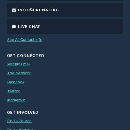
INFO@CRCNA.ORG
LIVE CHAT
See All Contact Info
GET CONNECTED
Weekly Email
The Network
Facebook
Twitter
Instagram
GET INVOLVED
Find a Church