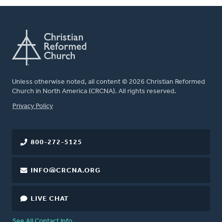
Unless otherwise noted, all content © 2026 Christian Reformed
Church in North America (CRCNA). All rights reserved.
FOOTER
Privacy Policy
800-272-5125
INFO@CRCNA.ORG
LIVE CHAT
See All Contact Info