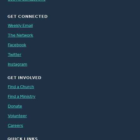
GET CONNECTED
Weekly Email
The Network
Facebook
Twitter
Instagram
GET INVOLVED
Find a Church
Find a Ministry
Donate
Volunteer
Careers
QUICK LINKS