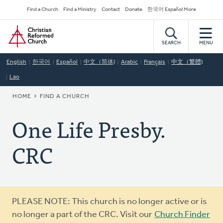
Skip
Secondary
Find a Church
Find a Ministry
Contact
Donate
한국어 Español More
to
Navigation
Home
main
content
SEARCH
MENU
English
한국어
Español
中文（简体)
Arabic
Français
中文（繁體)
Lao
BREADCRUMB
HOME
FIND A CHURCH
One Life Presby.
CRC
Warning
PLEASE NOTE: This church is no longer active or is
message
no longer a part of the CRC. Visit our
Church Finder