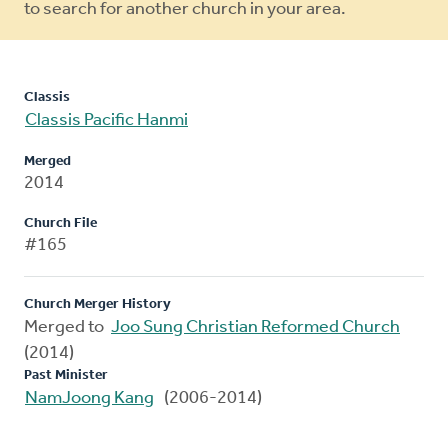
to search for another church in your area.
Classis
Classis Pacific Hanmi
Merged
2014
Church File
#165
Church Merger History
Merged to
Joo Sung Christian Reformed Church
(2014)
Past Minister
NamJoong Kang
(2006-2014)