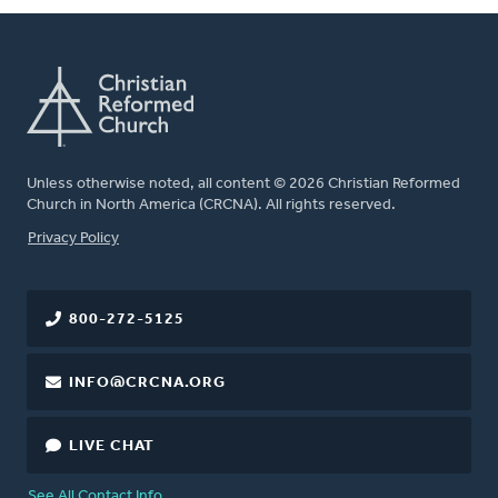
Unless otherwise noted, all content © 2026 Christian Reformed
Church in North America (CRCNA). All rights reserved.
FOOTER
Privacy Policy
800-272-5125
INFO@CRCNA.ORG
LIVE CHAT
See All Contact Info