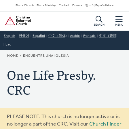
Skip
Secondary
Find a Church
Find a Ministry
Contact
Donate
한국어 Español More
to
Navigation
Home
main
content
SEARCH
MENU
English
한국어
Español
中文（简体)
Arabic
Français
中文（繁體)
Lao
BREADCRUMB
HOME
ENCUENTRE UNA IGLESIA
One Life Presby.
CRC
Warning
PLEASE NOTE: This church is no longer active or is
message
no longer a part of the CRC. Visit our
Church Finder