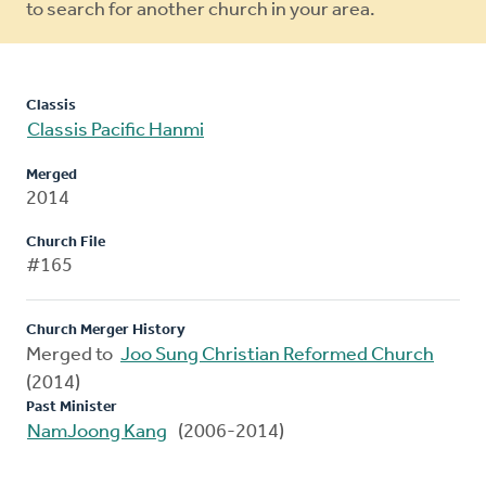
to search for another church in your area.
Classis
Classis Pacific Hanmi
Merged
2014
Church File
#165
Church Merger History
Merged to
Joo Sung Christian Reformed Church
(2014)
Past Minister
NamJoong Kang
(2006-2014)