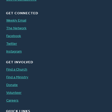
GET CONNECTED
Weekly Email
The Network
Facebook
Twitter
Instagram
GET INVOLVED
Find a Church
Find a Ministry
Donate
Volunteer
Careers
QUICK LINKS