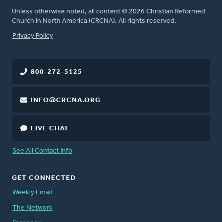
Unless otherwise noted, all content © 2026 Christian Reformed
Church in North America (CRCNA). All rights reserved.
FOOTER
Privacy Policy
800-272-5125
INFO@CRCNA.ORG
LIVE CHAT
See All Contact Info
GET CONNECTED
Weekly Email
The Network