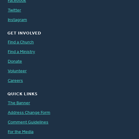
Facebook
Twitter
Instagram
GET INVOLVED
Find a Church
Find a Ministry
Donate
Volunteer
Careers
QUICK LINKS
The Banner
Address Change Form
Comment Guidelines
For the Media