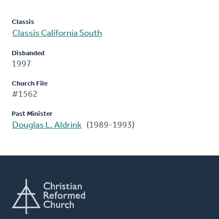
Classis
Classis California South
Disbanded
1997
Church File
#1562
Past Minister
Douglas L. Aldrink
(1989-1993)