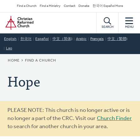
Skip
Secondary
Find a Church
Find a Ministry
Contact
Donate
한국어 Español More
to
Navigation
Home
main
content
SEARCH
MENU
English
한국어
Español
中文（简体)
Arabic
Français
中文（繁體)
Lao
BREADCRUMB
HOME
FIND A CHURCH
Hope
Warning
PLEASE NOTE: This church is no longer active or is
message
no longer a part of the CRC. Visit our
Church Finder
to search for another church in your area.