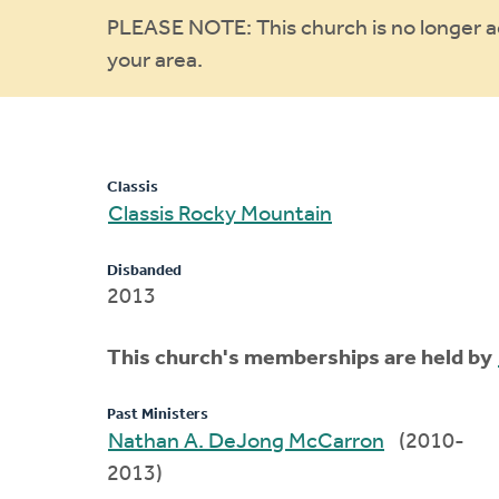
Warning
PLEASE NOTE: This church is no longer act
your area.
message
Classis
Classis Rocky Mountain
Disbanded
2013
This church's memberships are held by
Past Ministers
Nathan A. DeJong McCarron
(2010-
2013)