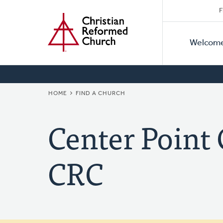
Secon
Home
Skip
F
to
Primar
Naviga
main
Welcom
Naviga
content
BREADCRUMB
HOME
FIND A CHURCH
Center Poin
CRC