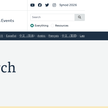
Social
Synod 2026
Links
SEARCH
 Events
Everything
Resources
Target
국어
Español
中文（简体)
Arabic
Français
中文（繁體)
Lao
rch