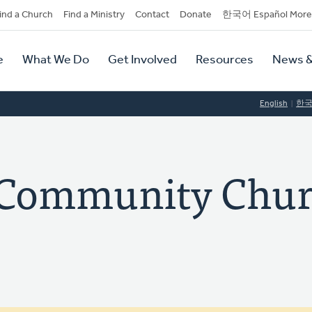
dary
ind a Church
Find a Ministry
Contact
Donate
한국어 Español More
y
tion
e
What We Do
Get Involved
Resources
News &
tion
English
한
t Community Chu