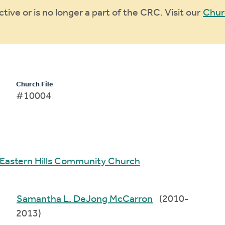
ive or is no longer a part of the CRC. Visit our
Chur
Church File
#10004
Eastern Hills Community Church
Samantha L. DeJong McCarron
(2010-
2013)