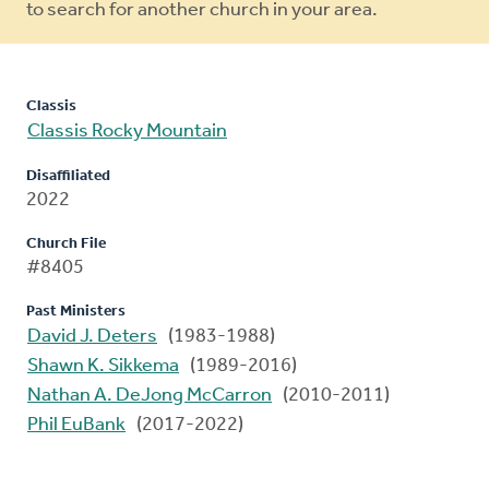
to search for another church in your area.
Classis
Classis Rocky Mountain
Disaffiliated
2022
Church File
#8405
Past Ministers
David J. Deters
(1983-1988)
Shawn K. Sikkema
(1989-2016)
Nathan A. DeJong McCarron
(2010-2011)
Phil EuBank
(2017-2022)