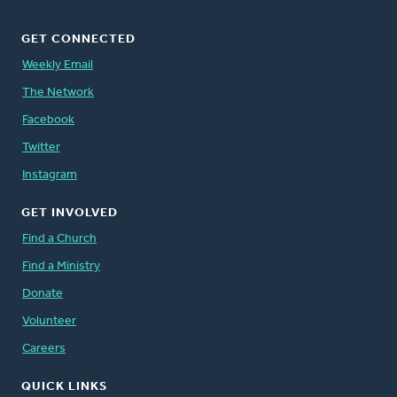
GET CONNECTED
Weekly Email
The Network
Facebook
Twitter
Instagram
GET INVOLVED
Find a Church
Find a Ministry
Donate
Volunteer
Careers
QUICK LINKS