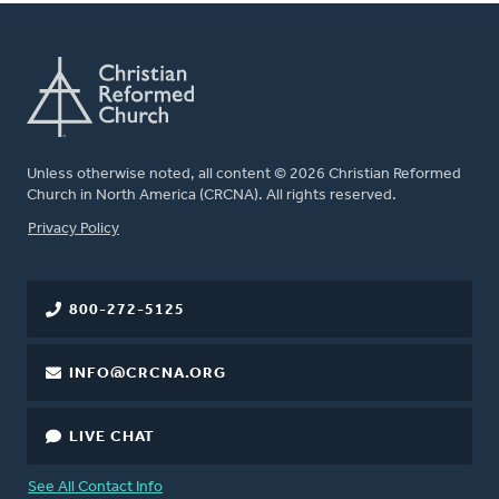
Unless otherwise noted, all content © 2026 Christian Reformed
Church in North America (CRCNA). All rights reserved.
FOOTER
Privacy Policy
800-272-5125
INFO@CRCNA.ORG
LIVE CHAT
See All Contact Info