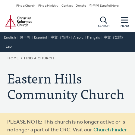
Skip
Secondary
Find a Church
Find a Ministry
Contact
Donate
한국어 Español More
to
Navigation
Home
main
content
SEARCH
MENU
English
한국어
Español
中文（简体)
Arabic
Français
中文（繁體)
Lao
BREADCRUMB
HOME
FIND A CHURCH
Eastern Hills
Community Church
Warning
PLEASE NOTE: This church is no longer active or is
message
no longer a part of the CRC. Visit our
Church Finder