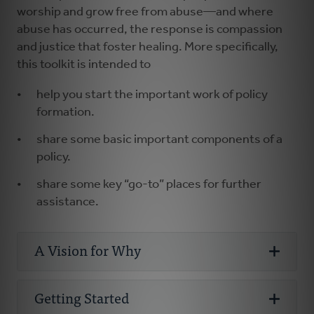
worship and grow free from abuse—and where
abuse has occurred, the response is compassion
and justice that foster healing. More specifically,
this toolkit is intended to
help you start the important work of policy
formation.
share some basic important components of a
policy.
share some key “go-to” places for further
assistance.
A Vision for Why
Why Abuse
Getting Started