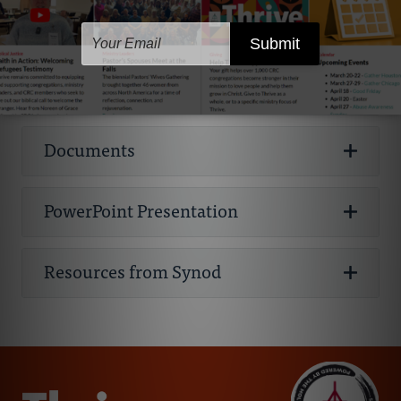
should be represented and consulted
:
expectations should be clearly understood
Clear guidelines on why, how, and what to
What do you do when you find out someone in
Books
while creating a policy. Creating a policy
The policies listed here are templates to help
by all staff, volunteers, parents, and
To reflect the high value that Jesus
report when there is suspected abuse is vital
Listen! Listen! Listen! Carefully, and without
your congregation has a criminal sexual
may take longer this way; however, there
churches consider elements they may want
What is included in the training? How long will
participants. Some examples may include
places on children. As his church, we
to a strong policy. State and provincial laws
judgment, listen to any disclosure or
conduct record? What do you do if you find out
are worthwhile benefits gained through
to include in their own Safe Church policy.
the training be and how often will staff and
visibility requirements for each room or
Websites
reflect him by ensuring that honor and
also vary regarding who must report
allegation of abuse. To be heard is one of the
a staff member or volunteer has a serious
Preventing Child Abuse
This resource
an engaging process. By having these
Please note:
volunteers have to attend the training? Who is
office on adult to child ratios. Best practices
dignity are shown to every person
suspected abuse. Every adult in Canada has
greatest needs of someone who has
criminal offense in their past?
provides guidelines for churches and
extra viewpoints, you will have a good
required to attend the training?
say that there should be at least two
created in his image.
the “duty to report” known or suspected
suffered abuse. So, by simply listening, you
Churches are free to use the various
nonprofits to create policies and procedures
understanding of how these ministries
Documents
Those who have criminally offended need
unrelated adults in any space where there
Church Mutual Safety Resources
Church
child maltreatment by law, according to
are already offering something more
parts of this policy to make their own
A policy is only useful when it is carefully
for abuse prevention. Available for
purchase
function at the ground level and what
To create opportunities to talk about
the saving grace God, just like anyone else.
are children or vulnerable people present.
Mutual Insurance Company offers a range of
Canadian child welfare laws. In the United
valuable than you might imagine....
policy but it is crucial that each church
followed. In order to follow the policy, one
from Faith Alive Christian Resources;
risks or limitations they present.
abuse and increase awareness. Abuse
Having a Christian community is often an
Many churches also include social media
resources available for purchase for creating
States, each state has different laws
contextualize the policy so it fits the
must know what the policy says. Creating a
available for
PowerPoint Presentation
thrives in silence and secrecy, and we
Why Safe Church Policies? and Basic
If a minor is involved...
important part of the pathway to
policies as well. In the age of digital and social
safe church policies.
Tips for Staying on Track While
concerning “mandated reporters”; these are
realities of their church and reflects the
safe church policy is just one step in the
viewing in the CRC Digital Library
.
must not let it thrive in our communities
Elements of a Policy
reconciliation with society and with God. At
media there are countless ways
Developing Your Policy:
Have your safe
people who are required to report if there is
best practices and laws of their region.
process. The next several steps involve how
(Eph. 5).
Determine whether this is a reportable
Brotherhood Mutual
This insurance
the same time, we want to maintain a safe
inappropriate interactions may happen.
church team create a schedule or
suspected abuse of children or vulnerable
Resources from Synod
The Child Safeguarding Policy Guide: For
the community follows the policy, lives it out,
Policy Overview
Responding to a Child Who Discloses and
offense. Affirm the child. Know who to
We strongly encourage churches to
company also offers free or low-cost safety
environment for everyone in our
Abuse doesn’t happen in a vacuum, there is
timeline that will provide some structure
adults. There are legal/criminal
To educate staff, leaders, and volunteers
Churches and Ministries
and increases their awareness and
Signs and Symptoms of Abuse
contact in your church. Support those
consult legal counsel or their insurance
and risk management publications for
congregations, particularly those who are
often a process that sets the stage for abuse
to maintain productivity as you work on
consequences for failing to report suspected
about abuse, the dynamics of power, and
understanding of abuse.
This highly recommended book was
involved. The role of the church is to provide
company regarding their policy.
Christian ministries.
most vulnerable. How can we achieve both
to occur, known as
your policy. Consider working on
grooming
.
abuse when you are a mandated reporter.
CRC Child Safety Survey and Results
the responsibility it requires.
(March
developed in 2017 by
Where’s the Boundary? A Helpful Ten-Point
pastoral care to all who are directly involved.
of these goals?
For this reason, we encourage every church
manageable chunks of the policy at a
However, you don’t need to be a mandated
10, 2010) A survey evaluating CRC churches’
GRACE: Godly Response to Abuse in the
Test
Lastly, we encourage churches to post
Dove’s Nest
This organization is dedicated
Confidentiality is especially important when
To respond effectively with justice and
to have a
given time; it can be overwhelming to
safe church team
to equip the
reporter to report suspected abuse. We
abuse prevention and response policies.
Christian Environment
their policy publicly on their church
Discipline or Classroom
to equipping faith communities to keep
a minor is involved, and there may be
One way you can involve someone with a
compassion to situations of abuse.
think about every last part of your policy.
congregation in abuse awareness,
encourage all churches to put policies in
Suggested Guidelines for Ministerial