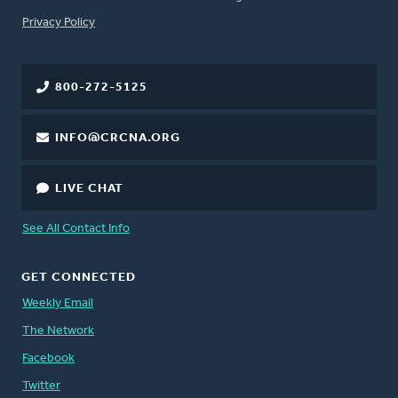
FOOTER
Privacy Policy
800-272-5125
INFO@CRCNA.ORG
LIVE CHAT
See All Contact Info
GET CONNECTED
Weekly Email
The Network
Facebook
Twitter