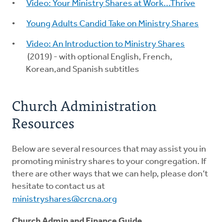
Video: Your Ministry Shares at Work...Thrive
Young Adults Candid Take on Ministry Shares
Video: An Introduction to Ministry Shares
(2019) - with optional English, French,
Korean,and Spanish subtitles
Church Administration
Resources
Below are several resources that may assist you in
promoting ministry shares to your congregation. If
there are other ways that we can help, please don’t
hesitate to contact us at
ministryshares@crcna.org
Church Admin and Finance Guide