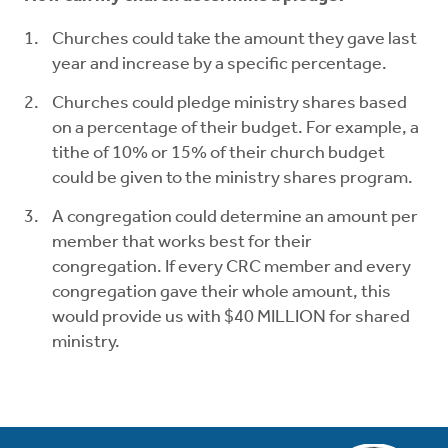
Churches could take the amount they gave last
year and increase by a specific percentage.
Churches could pledge ministry shares based
on a percentage of their budget. For example, a
tithe of 10% or 15% of their church budget
could be given to the ministry shares program.
A congregation could determine an amount per
member that works best for their
congregation. If every CRC member and every
congregation gave their whole amount, this
would provide us with $40 MILLION for shared
ministry.