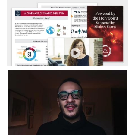
Resources
Pledge
Contact Us
Donate