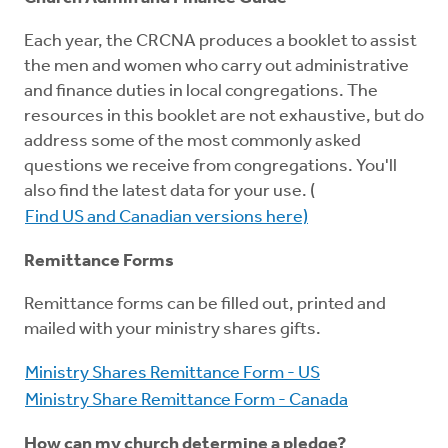
Each year, the CRCNA produces a booklet to assist
the men and women who carry out administrative
and finance duties in local congregations. The
resources in this booklet are not exhaustive, but do
address some of the most commonly asked
questions we receive from congregations. You'll
also find the latest data for your use. (
Find US and Canadian versions here)
Remittance Forms
Remittance forms can be filled out, printed and
mailed with your ministry shares gifts.
Ministry Shares Remittance Form - US
Ministry Share Remittance Form - Canada
How can my church determine a pledge?