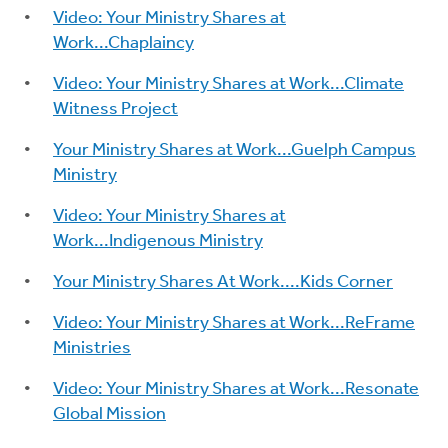
Video: Your Ministry Shares at
Work...Chaplaincy
Video: Your Ministry Shares at Work...Climate
Witness Project
Your Ministry Shares at Work...Guelph Campus
Ministry
Video: Your Ministry Shares at
Work...Indigenous Ministry
Your Ministry Shares At Work....Kids Corner
Video: Your Ministry Shares at Work...ReFrame
Ministries
Video: Your Ministry Shares at Work...Resonate
Global Mission