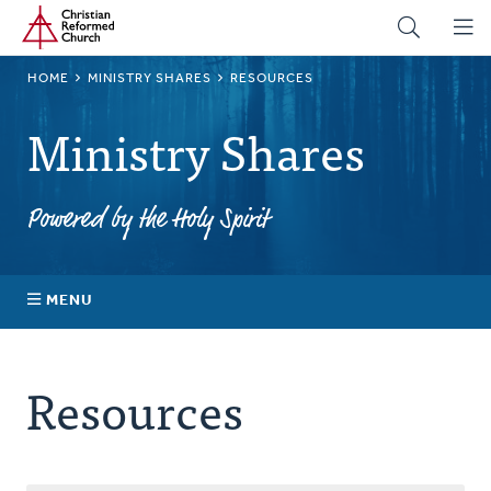
Home
Skip
to
main
BREADCRUMB
HOME
MINISTRY SHARES
RESOURCES
content
Ministry Shares
Powered by the Holy Spirit
MENU
About Ministry Shares
Resources
Explore Your Impact