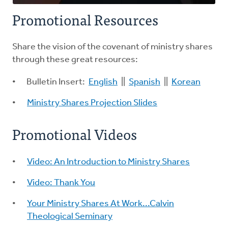
Promotional Resources
Share the vision of the covenant of ministry shares
through these great resources:
Bulletin Insert:
English
||
Spanish
||
Korean
Ministry Shares Projection Slides
Promotional Videos
Video: An Introduction to Ministry Shares
Video: Thank You
Your Ministry Shares At Work...Calvin
Theological Seminary