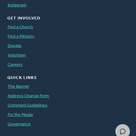
Instagram
GET INVOLVED
Find a Church
Find a Ministry
Donate
Volunteer
Careers
QUICK LINKS
The Banner
Address Change Form
Comment Guidelines
For the Media
Governance