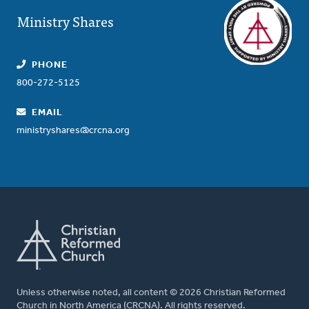
Ministry Shares
PHONE
800-272-5125
EMAIL
ministryshares@crcna.org
Unless otherwise noted, all content © 2026 Christian Reformed
Church in North America (CRCNA). All rights reserved.