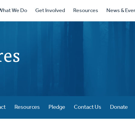
ry
What We Do
Get Involved
Resources
News & Eve
ation
res
act
Resources
Pledge
Contact Us
Donate