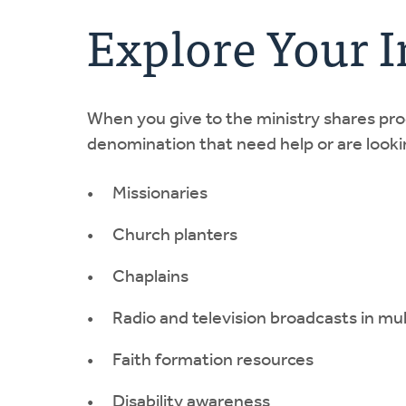
Explore Your 
When you give to the ministry shares pr
denomination that need help or are lookin
Missionaries
Church planters
Chaplains
Radio and television broadcasts in mu
Faith formation resources
Disability awareness