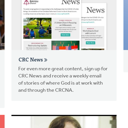
CRC News
For even more great content, sign up for
CRC News and receive a weekly email
of stories of where God is at work with
and through the CRCNA.