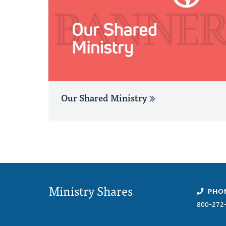
Our Shared Ministry
Ministry Shares
PHO
800-272