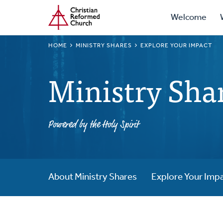
Prima
Home
Skip
Welcome
to
Navig
main
BREADCRUMB
HOME
MINISTRY SHARES
EXPLORE YOUR IMPACT
content
Ministry Sha
Powered by the Holy Spirit
About Ministry Shares
Explore Your Imp