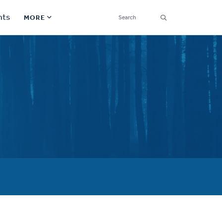
SEARCH
nts
MORE
Secondary
Find a Church
Navigation
Find a Ministry
Contact
Donate
한국어 Español More
Social
Links
Synod 2026