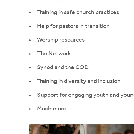
Training in safe church practices
Help for pastors in transition
Worship resources
The Network
Synod and the COD
Training in diversity and inclusion
Support for engaging youth and youn
Much more