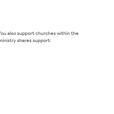
You also support churches within the
ministry shares support: