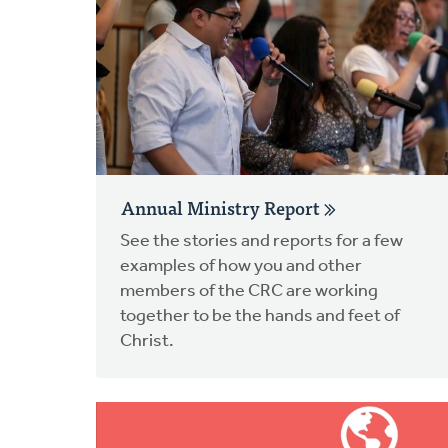
Annual Ministry Report
See the stories and reports for a few
examples of how you and other
members of the CRC are working
together to be the hands and feet of
Christ.