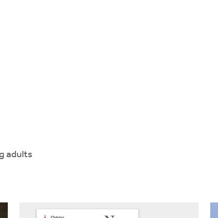
g adults