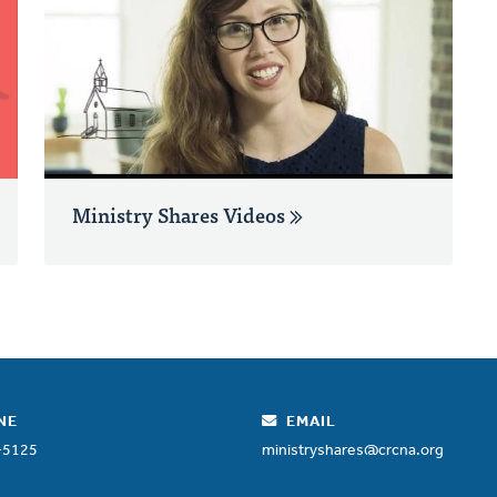
Ministry Shares Videos
NE
EMAIL
-5125
ministryshares@crcna.org