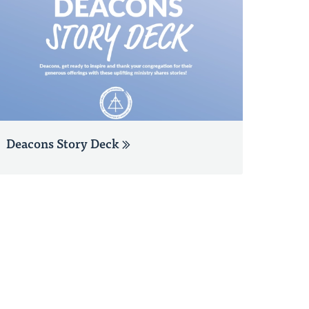
Deacons Story Deck