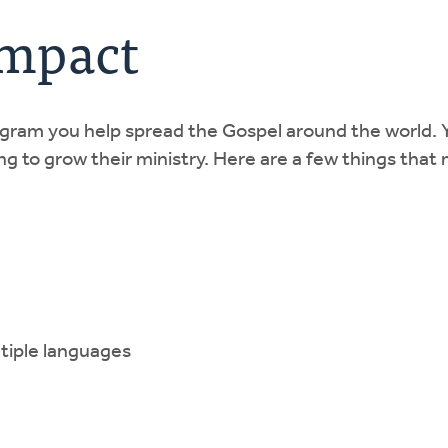
Impact
ogram you help spread the Gospel around the world. 
g to grow their ministry. Here are a few things that 
ltiple languages