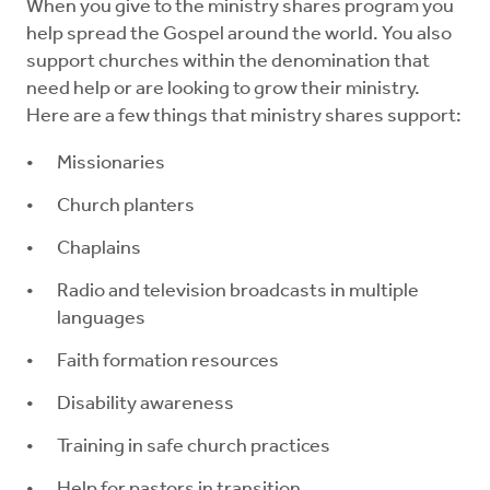
Resources
When you give to the ministry shares program you
help spread the Gospel around the world. You also
support churches within the denomination that
Pledge
need help or are looking to grow their ministry.
Here are a few things that ministry shares support:
Contact Us
Missionaries
Donate
Church planters
Chaplains
Radio and television broadcasts in multiple
languages
Faith formation resources
Disability awareness
Training in safe church practices
Help for pastors in transition