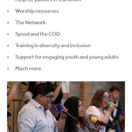
Worship resources
The Network
Synod and the COD
Training in diversity and inclusion
Support for engaging youth and young adults
Much more