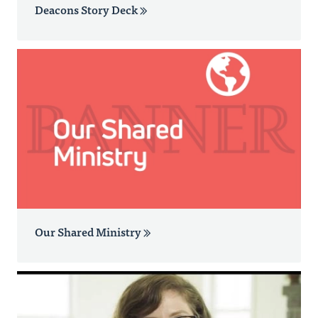
Deacons Story Deck
Our Shared Ministry