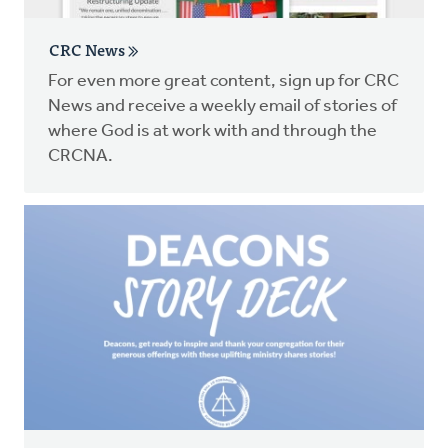
CRC News
For even more great content, sign up for CRC
News and receive a weekly email of stories of
where God is at work with and through the
CRCNA.