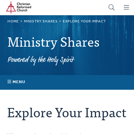
Home
Skip
to
main
BREADCRUMB
HOME
MINISTRY SHARES
EXPLORE YOUR IMPACT
content
Ministry Shares
Powered by the Holy Spirit
MENU
About Ministry Shares
Explore Your Impact
Explore Your Impact