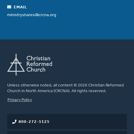
EMAIL
ministryshares@crcna.org
Unless otherwise noted, all content © 2026 Christian Reformed
Church in North America (CRCNA). All rights reserved.
FOOTER
Privacy Policy
800-272-5125