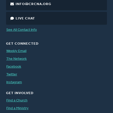
INFO@CRCNA.ORG
LIVE CHAT
See All Contact Info
GET CONNECTED
Weekly Email
The Network
Facebook
Twitter
Instagram
GET INVOLVED
Find a Church
Find a Ministry