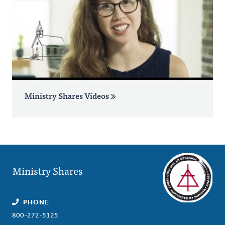
Ministry Shares Videos
Ministry Shares
PHONE
800-272-5125