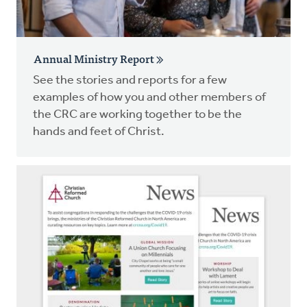
Annual Ministry Report
See the stories and reports for a few
examples of how you and other members of
the CRC are working together to be the
hands and feet of Christ.