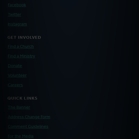
Facebook
Twitter
Instagram
GET INVOLVED
Find a Church
Find a Ministry
Donate
Volunteer
Careers
QUICK LINKS
The Banner
Address Change Form
Comment Guidelines
For the Media