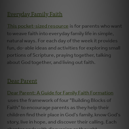
Everyday Family Faith
This pocket-sized resource
is for parents who want
to weave faith into everyday family life in simple,
natural ways. For each day of the week it provides
fun, do-able ideas and activities for exploring small
portions of Scripture, praying together, talking
about God together, and living out faith.
Dear Parent
Dear Parent: A Guide for Family Faith Formation
uses the framework of four "Building Blocks of
Faith" to encourage parents as they help their
children find their place in God's family, know God's
story, live in hope, and discover their calling. Each