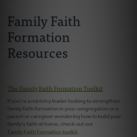
Connect With Us
About
Family Faith
Resources
Formation
Faith Practices
Resources
Podcast
Children's Ministry
​​​​​The Family Faith Formation Toolkit
Youth Ministry
If you're a ministry leader looking to strengthen
family faith formation in your congregation or a
parent or caregiver wondering how to build your
Donate
family's faith at home, check out our
Family Faith Formation toolkit
.