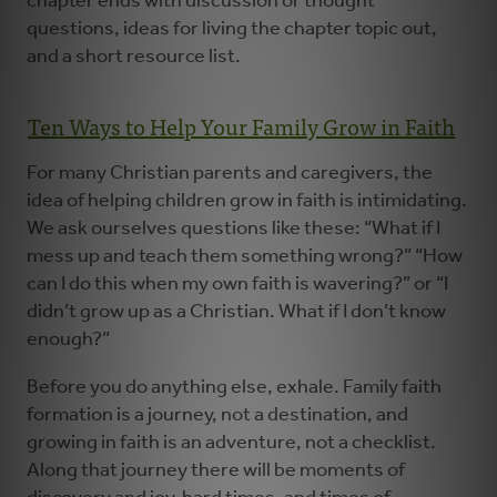
chapter ends with discussion or thought
questions, ideas for living the chapter topic out,
and a short resource list.
Ten Ways to Help Your Family Grow in Faith
For many Christian parents and caregivers, the
idea of helping children grow in faith is intimidating.
We ask ourselves questions like these: “What if I
mess up and teach them something wrong?” “How
can I do this when my own faith is wavering?” or “I
didn’t grow up as a Christian. What if I don’t know
enough?”
Before you do anything else, exhale. Family faith
formation is a journey, not a destination, and
growing in faith is an adventure, not a checklist.
Along that journey there will be moments of