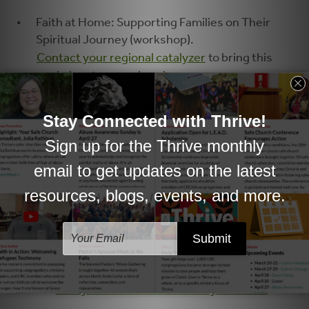
Faith at Home: Supporting Families on Their
Spiritual Journey (workshop).
Contact your regional catalyzer
to bring this
workshop to your church.
5 Ways series
(Dwell at Home)
5 Ways to Help Your Family Grow in Faith
​5 Ways to Help Kids Worship
5 Ways to Wonder with Kids
5 Ways to Bring Children's Ministry Home
5 Ways to Practice Justice and Mercy with
Kids
5 Ways to Practice Hospitality with Kids
5 Ways to Practice Generosity with Kids