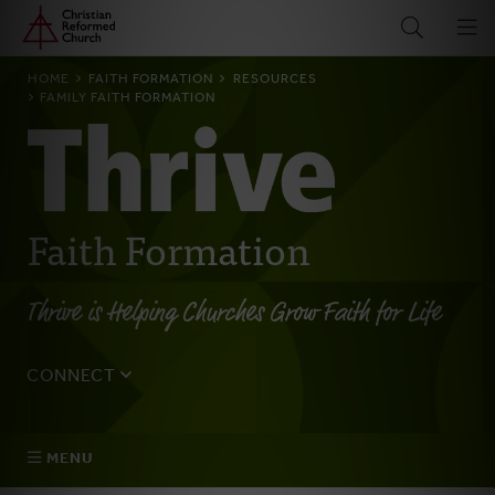
Home
Skip
to
main
BREADCRUMB
HOME
FAITH FORMATION
RESOURCES
content
FAMILY FAITH FORMATION
Faith Formation
Thrive is Helping Churches Grow Faith for Life
CONNECT
Tell us about yourself, your questions, and how we can
best assist your church.
MENU