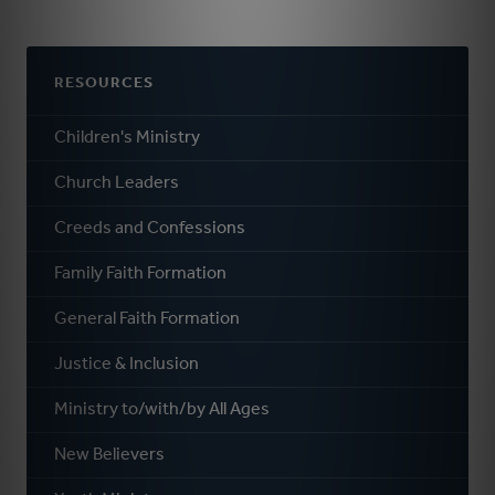
RESOURCES
Children's Ministry
Church Leaders
Creeds and Confessions
Family Faith Formation
General Faith Formation
Justice & Inclusion
Ministry to/with/by All Ages
New Believers