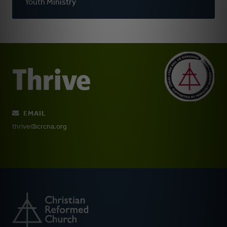
Youth Ministry
EMAIL
thrive@crcna.org