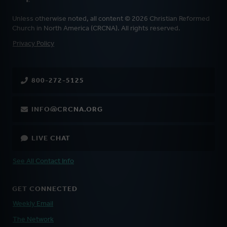
Unless otherwise noted, all content © 2026 Christian Reformed
Church in North America (CRCNA). All rights reserved.
FOOTER
Privacy Policy
800-272-5125
INFO@CRCNA.ORG
LIVE CHAT
See All Contact Info
GET CONNECTED
Weekly Email
The Network