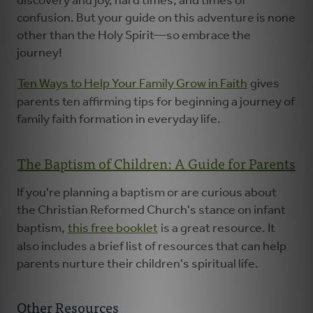
discovery and joy, hard times, and times of
confusion. But your guide on this adventure is none
other than the Holy Spirit—so embrace the
journey!
Ten Ways to Help Your Family Grow in Faith
gives
parents ten affirming tips for beginning a journey of
family faith formation in everyday life.
The Baptism of Children: A Guide for Parents
If you're planning a baptism or are curious about
the Christian Reformed Church's stance on infant
baptism,
this free booklet
is a great resource. It
also includes a brief list of resources that can help
parents nurture their children's spiritual life.
Other Resources