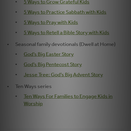
5 Ways to Grow Grateful Kids
5 Ways to Practice Sabbath with Kids
5 Ways to Pray with Kids
5 Ways to Retell a Bible Story with Kids
Seasonal family devotionals (Dwell at Home)
God’s Big Easter Story
God’s Big Pentecost Story
Jesse Tree: God’s Big Advent Story
Ten Ways series
Ten Ways For Families to Engage Kids in
Worship