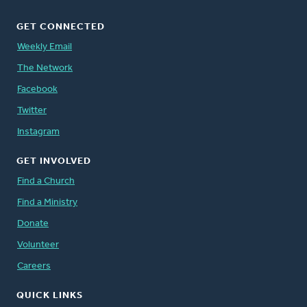
GET CONNECTED
Weekly Email
The Network
Facebook
Twitter
Instagram
GET INVOLVED
Find a Church
Find a Ministry
Donate
Volunteer
Careers
QUICK LINKS