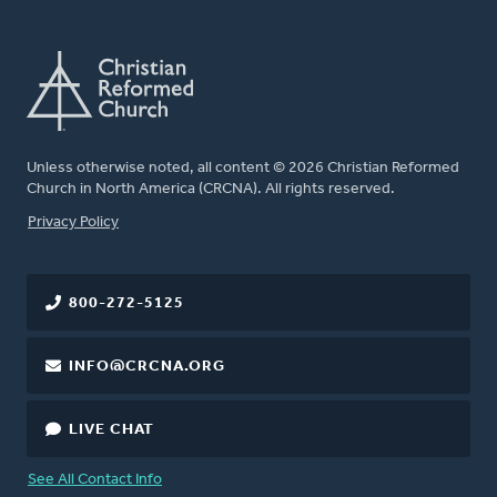
Unless otherwise noted, all content © 2026 Christian Reformed
Church in North America (CRCNA). All rights reserved.
FOOTER
Privacy Policy
800-272-5125
INFO@CRCNA.ORG
LIVE CHAT
See All Contact Info