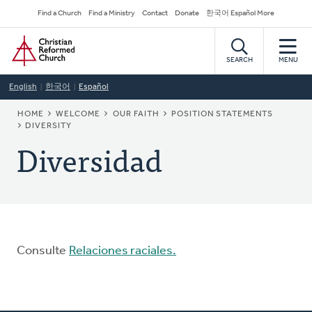
Skip
Secondary
Find a Church
Find a Ministry
Contact
Donate
한국어 Español More
to
Navigation
Home
main
content
SEARCH
MENU
English
한국어
Español
BREADCRUMB
HOME
WELCOME
OUR FAITH
POSITION STATEMENTS
DIVERSITY
Diversidad
Consulte
Relaciones raciales.