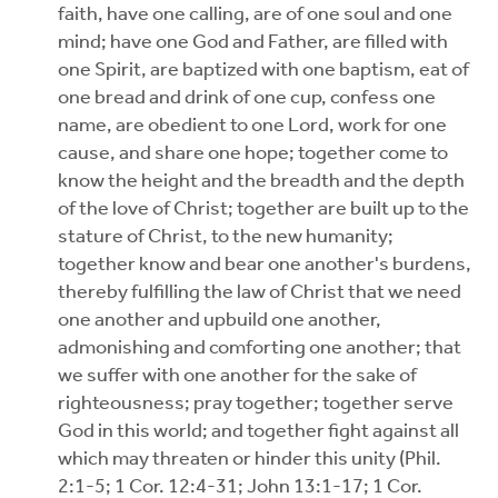
faith, have one calling, are of one soul and one
mind; have one God and Father, are filled with
one Spirit, are baptized with one baptism, eat of
one bread and drink of one cup, confess one
name, are obedient to one Lord, work for one
cause, and share one hope; together come to
know the height and the breadth and the depth
of the love of Christ; together are built up to the
stature of Christ, to the new humanity;
together know and bear one another's burdens,
thereby fulfilling the law of Christ that we need
one another and upbuild one another,
admonishing and comforting one another; that
we suffer with one another for the sake of
righteousness; pray together; together serve
God in this world; and together fight against all
which may threaten or hinder this unity (Phil.
2:1-5; 1 Cor. 12:4-31; John 13:1-17; 1 Cor.