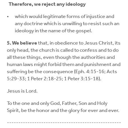
Therefore, we reject any ideology
which would legitimate forms of injustice and
any doctrine which is unwilling to resist such an
ideology in the name of the gospel.
5. We believe
that, in obedience to Jesus Christ, its
only head, the church is called to confess and to do
all these things, even though the authorities and
human laws might forbid them and punishment and
suffering be the consequence (Eph. 4:15-16; Acts
5:29-33; 1 Peter 2:18-25; 1 Peter 3:15-18).
Jesus is Lord.
To the one and only God, Father, Son and Holy
Spirit, be the honor and the glory for ever and ever.
--------------------------------------------------