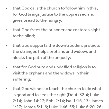
that God calls the church to follow him in this,
for God brings justice to the oppressed and
gives bread to the hungry;
that God frees the prisoner and restores sight
to the blind;
that God supports the downtrodden, protects
the stranger, helps orphans and widows and
blocks the path of the ungodly;
that for God pure and undefiled religion is to
visit the orphans and the widows in their
suffering;
that God wishes to teach the church to do what
is good and to seek the right (Deut. 32:4; Luke
2:14; John 14:27; Eph. 2:14; Isa. 1:16-17; James
1:27; James 5:1-6; Luke 1:46-55; Luke 6:20-26;