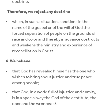
doctrine.
Therefore, we reject any doctrine
which, in such a situation, sanctions in the
name of the gospel or of the will of God the
forced separation of people on the grounds of
race and color and thereby in advance obstructs
and weakens the ministry and experience of
reconciliation in Christ.
4. We believe
that God has revealed himself as the one who
wishes to bring about justice and true peace
among people;
that God, in a world full of injustice and enmity,
is in a special way the God of the destitute, the
poor and the wronged; 3