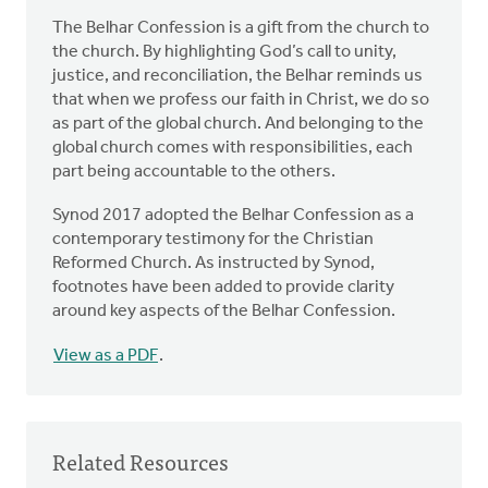
The Belhar Confession is a gift from the church to
the church. By highlighting God’s call to unity,
justice, and reconciliation, the Belhar reminds us
that when we profess our faith in Christ, we do so
as part of the global church. And belonging to the
global church comes with responsibilities, each
part being accountable to the others.
Synod 2017 adopted the Belhar Confession as a
contemporary testimony for the Christian
Reformed Church. As instructed by Synod,
footnotes have been added to provide clarity
around key aspects of the Belhar Confession.
View as a PDF
.
Related Resources