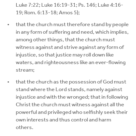
Luke 7:22; Luke 16:19-31; Ps. 146; Luke 4:16-
19; Rom. 6:13-18; Amos 5);
that the church must therefore stand by people
in any form of suffering and need, which implies,
among other things, that the church must
witness against and strive against any form of
injustice, so that justice may roll down like
waters, and righteousness like an ever-flowing
stream;
that the church as the possession of God must
stand where the Lord stands, namely against
injustice and with the wronged; that in following
Christ the church must witness against all the
powerful and privileged who selfishly seek their
own interests and thus control and harm
others.