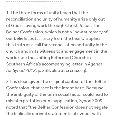
---------------------------
1 The three forms of unity teach that the
reconciliation and unity of humanity arise only out
of God’s saving work through Christ Jesus. The
Belhar Confession, which is not a “new summary of
our beliefs, but . . . a cry from the heart,” applies
this truth as a call for reconciliation and unity in the
church and in its witness to and engagement in the
world (see the Uniting Reformed Church in
Southern Africa’s accompanying letter in
Agenda
for Synod 2012
, p. 238; also at crcna.org).
2 It is clear, given the original context of the Belhar
Confession, that race is the intent here. Because
the ambiguity of the term social factor could lead to
misinterpretation or misapplication, Synod 2009
noted that “the Belhar Confession does not negate
the biblically derived statements of synod” with