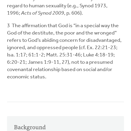
regard to human sexuality (e.g., Synod 1973,
1996;
Acts of Synod 2009
, p. 606).
3 The affirmation that God is “in a special way the
God of the destitute, the poor and the wronged”
refers to God’s abiding concern for disadvantaged,
ignored, and oppressed people (cf. Ex. 22:21-23;
Isa. 1:17; 61:1-2; Matt. 25:31-46; Luke 4:18-19;
6:20-21; James 1:9-11, 27), not to a presumed
covenantal relationship based on social and/or
economic status.
Background