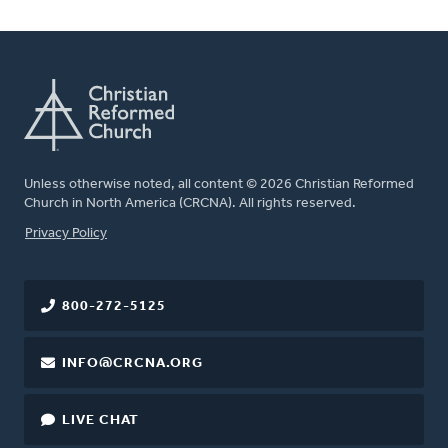
Unless otherwise noted, all content © 2026 Christian Reformed
Church in North America (CRCNA). All rights reserved.
FOOTER
Privacy Policy
800-272-5125
INFO@CRCNA.ORG
LIVE CHAT