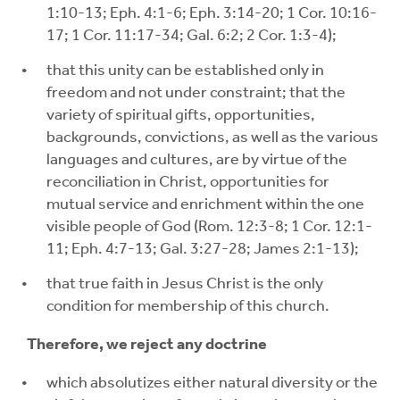
1:10-13; Eph. 4:1-6; Eph. 3:14-20; 1 Cor. 10:16-
17; 1 Cor. 11:17-34; Gal. 6:2; 2 Cor. 1:3-4);
that this unity can be established only in
freedom and not under constraint; that the
variety of spiritual gifts, opportunities,
backgrounds, convictions, as well as the various
languages and cultures, are by virtue of the
reconciliation in Christ, opportunities for
mutual service and enrichment within the one
visible people of God (Rom. 12:3-8; 1 Cor. 12:1-
11; Eph. 4:7-13; Gal. 3:27-28; James 2:1-13);
that true faith in Jesus Christ is the only
condition for membership of this church.
Therefore, we reject any doctrine
which absolutizes either natural diversity or the