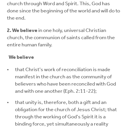
church through Word and Spirit. This, God has
done since the beginning of the world and will do to
the end.
2. We believe
in one holy, universal Christian
church, the communion of saints called from the
entire human family.
We believe
that Christ's work of reconciliation is made
manifest in the church as the community of
believers who have been reconciled with God
and with one another (Eph. 2:11-22);
that unity is, therefore, both a gift and an
obligation for the church of Jesus Christ; that
through the working of God's Spirit it is a
binding force, yet simultaneously a reality