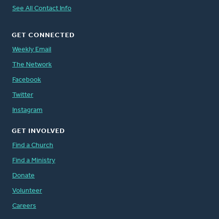
See All Contact Info
GET CONNECTED
Weekly Email
The Network
Facebook
Twitter
Instagram
GET INVOLVED
Find a Church
Find a Ministry
Donate
Volunteer
Careers