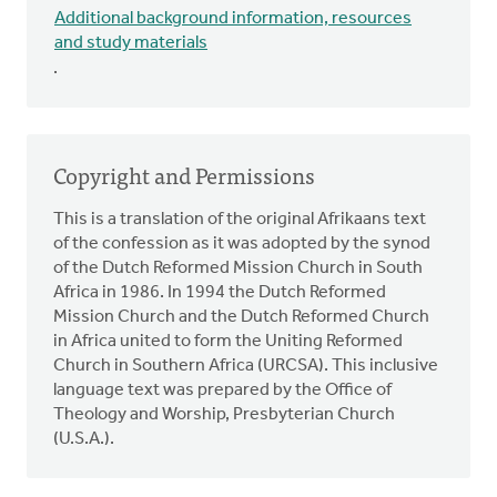
Additional background information, resources
and study materials
.
Copyright and Permissions
This is a translation of the original Afrikaans text
of the confession as it was adopted by the synod
of the Dutch Reformed Mission Church in South
Africa in 1986. In 1994 the Dutch Reformed
Mission Church and the Dutch Reformed Church
in Africa united to form the Uniting Reformed
Church in Southern Africa (URCSA). This inclusive
language text was prepared by the Office of
Theology and Worship, Presbyterian Church
(U.S.A.).