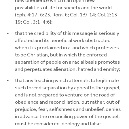
new obedience which can open new
possibilities of life for society and the world
(Eph. 4:17–6:23, Rom. 6; Col. 1:9-14; Col. 2:13-
19; Col. 3:1–4:6);
that the credibility of this message is seriously
affected and its beneficial work obstructed
when it is proclaimed in a land which professes
to be Christian, but in which the enforced
separation of people on a racial basis promotes
and perpetuates alienation, hatred and enmity;
that any teaching which attempts to legitimate
such forced separation by appeal to the gospel,
and is not prepared to venture on the road of
obedience and reconciliation, but rather, out of
prejudice, fear, selfishness and unbelief, denies
in advance the reconciling power of the gospel,
must be considered ideology and false