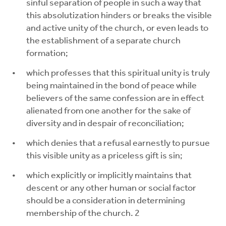
sinful separation of people in such a way that
this absolutization hinders or breaks the visible
and active unity of the church, or even leads to
the establishment of a separate church
formation;
which professes that this spiritual unity is truly
being maintained in the bond of peace while
believers of the same confession are in effect
alienated from one another for the sake of
diversity and in despair of reconciliation;
which denies that a refusal earnestly to pursue
this visible unity as a priceless gift is sin;
which explicitly or implicitly maintains that
descent or any other human or social factor
should be a consideration in determining
membership of the church. 2