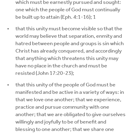
which must be earnestly pursued and sought:
one which the people of God must continually
be built up to attain (Eph. 4:1-16); 1
that this unity must become visible so that the
world may believe that separation, enmity and
hatred between people and groups is sin which
Christ has already conquered, and accordingly
that anything which threatens this unity may
have no place in the church and must be
resisted (John 17:20-23);
that this unity of the people of God must be
manifested and be active in a variety of ways: in
that we love one another; that we experience,
practice and pursue community with one
another; that we are obligated to give ourselves
willingly and joyfully to be of benefit and
blessing to one another; that we share one