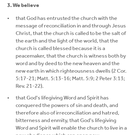
3. We believe
that God has entrusted the church with the
message of reconciliation in and through Jesus
Christ, that the church is called to be the salt of
the earth and the light of the world, that the
church is called blessed because it is a
peacemaker, that the church is witness both by
word and by deed to the new heaven and the
new earth in which righteousness dwells (2 Cor.
5:17-21; Matt. 5:13-16; Matt. 5:9; 2 Peter 3:13;
Rev. 21-22).
that God's lifegiving Word and Spirit has
conquered the powers of sin and death, and
therefore also of irreconciliation and hatred,
bitterness and enmity, that God's lifegiving
Word and Spirit will enable the church to live in a