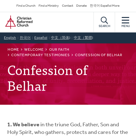
Skip
Secondary
Find a Church
Find a Ministry
Contact
Donate
한국어 Español More
to
Navigation
Home
main
content
SEARCH
MENU
English
한국어
Español
中文（简体)
中文（繁體)
BREADCRUMB
HOME
WELCOME
OUR FAITH
CONTEMPORARY TESTIMONIES
CONFESSION OF BELHAR
Confession of
Belhar
1. We believe
in the triune God, Father, Son and
Holy Spirit, who gathers, protects and cares for the