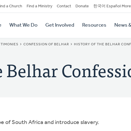
dary
ind a Church
Find a Ministry
Contact
Donate
한국어 Español More
y
tion
e
What We Do
Get Involved
Resources
News &
tion
TIMONIES
CONFESSION OF BELHAR
HISTORY OF THE BELHAR CON
e Belhar Confess
e of South Africa and introduce slavery.