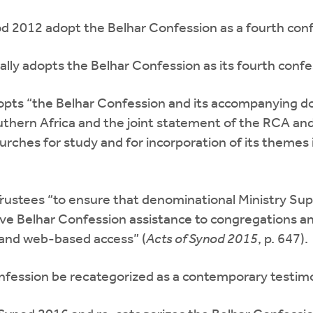
 2012 adopt the Belhar Confession as a fourth conf
lly adopts the Belhar Confession as its fourth confe
pts “the Belhar Confession and its accompanying 
thern Africa and the joint statement of the RCA an
ches for study and for incorporation of its themes int
ustees “to ensure that denominational Ministry Supp
ive Belhar Confession assistance to congregations an
, and web-based access” (
Acts of Synod 2015
, p. 647).
fession be recategorized as a contemporary testimo