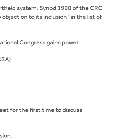
partheid system. Synod 1990 of the CRC
jection to its inclusion “in the list of
National Congress gains power.
CSA).
for the first time to discuss
sion.