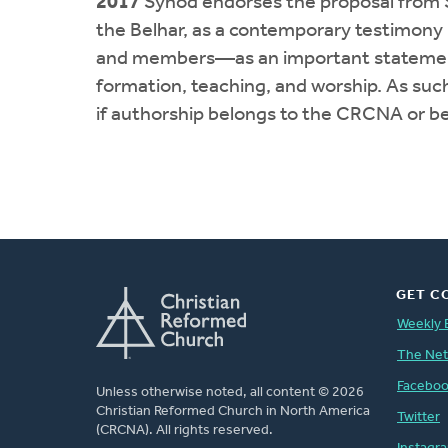
2017
Synod endorses the proposal from S
the Belhar, as a contemporary testimony
and members—as an important statement tha
formation, teaching, and worship. As such
if authorship belongs to the CRCNA or be
GET C
Weekly 
The Ne
Facebo
Unless otherwise noted, all content © 2026
Christian Reformed Church in North America
Twitter
(CRCNA). All rights reserved.