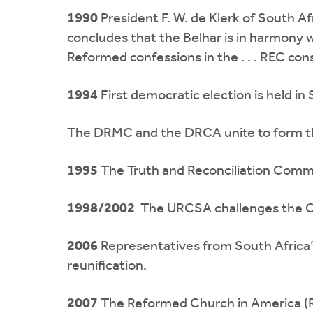
1990
President F. W. de Klerk of South 
concludes that the Belhar is in harmony wi
Reformed confessions in the . . . REC cons
1994
First democratic election is held i
The DRMC and the DRCA unite to form th
1995
The Truth and Reconciliation Commis
1998/2002
The URCSA challenges the CR
2006
Representatives from South Africa
reunification.
2007
The Reformed Church in America (R