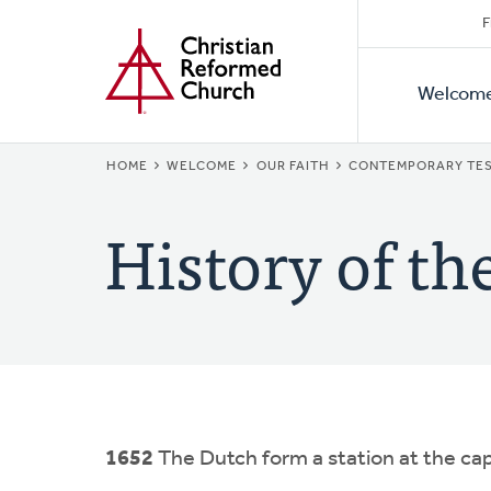
Secon
Home
Skip
F
to
Primar
Naviga
main
Welcom
Naviga
content
BREADCRUMB
HOME
WELCOME
OUR FAITH
CONTEMPORARY TES
History of th
1652
The Dutch form a station at the cap