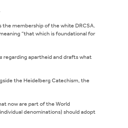
.
ds the membership of the white DRCSA.
 meaning “that which is foundational for
s
regarding apartheid and drafts what
ngside the Heidelberg Catechism, the
t now are part of the World
individual denominations) should adopt