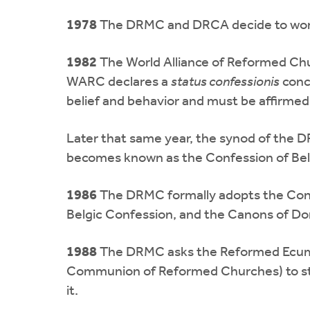
1978
The DRMC and DRCA decide to work for
1982
The World Alliance of Reformed Ch
WARC declares a
status confessionis
conce
belief and behavior and must be affirmed
Later that same year, the synod of the D
becomes known as the Confession of Bel
1986
The DRMC formally adopts the Confes
Belgic Confession, and the Canons of Do
1988
The DRMC asks the Reformed Ecumen
Communion of Reformed Churches) to stud
it.