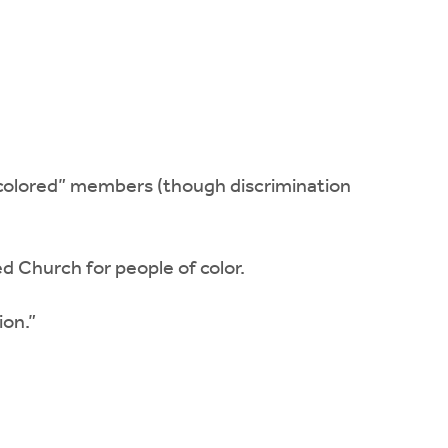
“colored” members (though discrimination
 Church for people of color.
ion.”