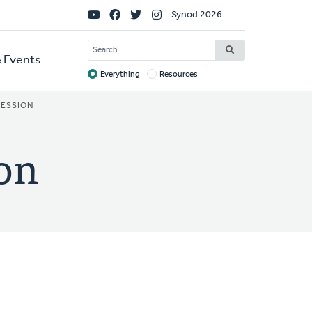
Social
Synod 2026
Links
SEARCH
 Events
Everything
Resources
Target
FESSION
ion