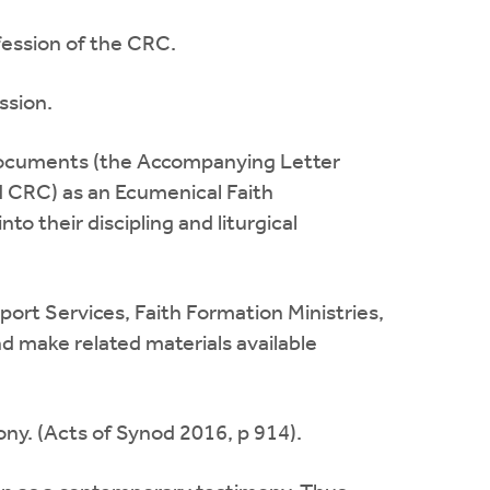
ession of the CRC.
ssion.
documents (the Accompanying Letter
d CRC) as an Ecumenical Faith
o their discipling and liturgical
ort Services, Faith Formation Ministries,
d make related materials available
ny. (Acts of Synod 2016, p 914).