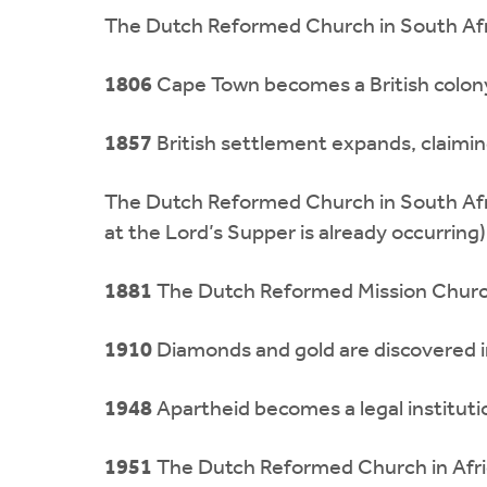
The Dutch Reformed Church in South Afr
1806
Cape Town becomes a British colon
1857
British settlement expands, claiming
The Dutch Reformed Church in South Afri
at the Lord’s Supper is already occurring)
1881
The Dutch Reformed Mission Church 
1910
Diamonds and gold are discovered in
1948
Apartheid becomes a legal institutio
1951
The Dutch Reformed Church in Africa