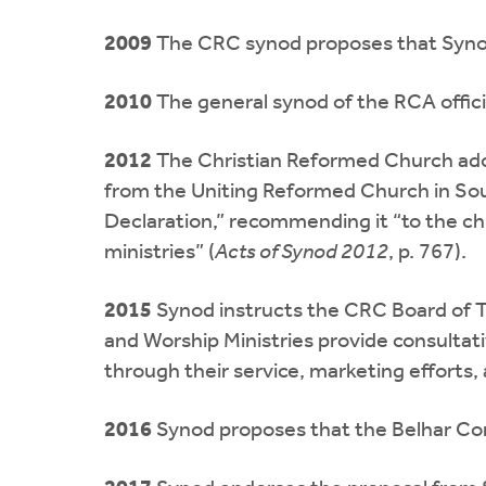
2009
The CRC synod proposes that Synod
2010
The general synod of the RCA officia
2012
The Christian Reformed Church ado
from the Uniting Reformed Church in Sou
Declaration,” recommending it “to the chur
ministries” (
Acts of Synod 2012
, p. 767).
2015
Synod instructs the CRC Board of Tr
and Worship Ministries provide consultat
through their service, marketing efforts
2016
Synod proposes that the Belhar Con