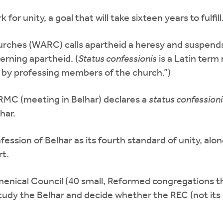
 unity, a goal that will take sixteen years to fulfill
urches (WARC) calls apartheid a heresy and suspen
rning apartheid. (
Status confessionis
is a Latin term
 by professing members of the church.”)
RMC (meeting in Belhar) declares a
status confessioni
har.
sion of Belhar as its fourth standard of unity, alo
rt.
ical Council (40 small, Reformed congregations tha
y the Belhar and decide whether the REC (not its 