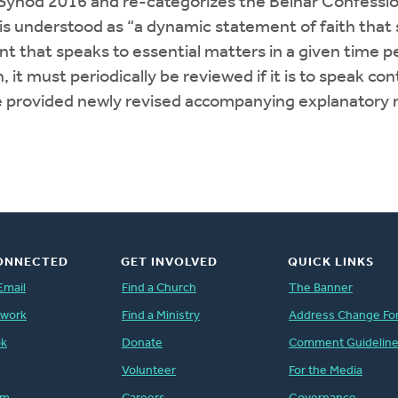
ynod 2016 and re-categorizes the Belhar Confessio
 is understood as “a dynamic statement of faith th
t speaks to essential matters in a given time period
, it must periodically be reviewed if it is to speak
 provided newly revised accompanying explanatory m
ONNECTED
GET INVOLVED
QUICK LINKS
Email
Find a Church
The Banner
twork
Find a Ministry
Address Change Fo
ok
Donate
Comment Guidelin
Volunteer
For the Media