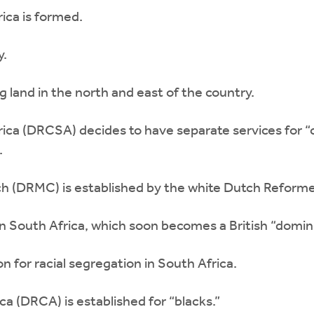
ica is formed.
y.
 land in the north and east of the country.
ca (DRCSA) decides to have separate services for 
.
(DRMC) is established by the white Dutch Reformed
 South Africa, which soon becomes a British “domin
n for racial segregation in South Africa.
 (DRCA) is established for “blacks.”