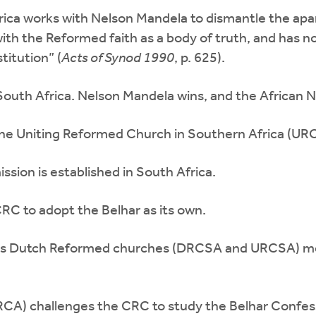
Africa works with Nelson Mandela to dismantle the a
th the Reformed faith as a body of truth, and has no ob
titution” (
Acts of
Synod 1990
, p. 625).
n South Africa. Nelson Mandela wins, and the African 
e Uniting Reformed Church in Southern Africa (UR
sion is established in South Africa.
C to adopt the Belhar as its own.
’s Dutch Reformed churches (DRCSA and URCSA) meet 
CA) challenges the CRC to study the Belhar Confes