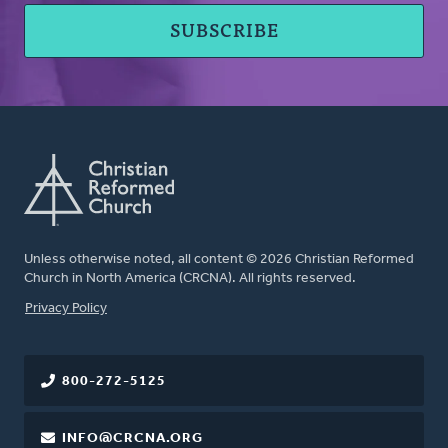
Unless otherwise noted, all content © 2026 Christian Reformed
Church in North America (CRCNA). All rights reserved.
FOOTER
Privacy Policy
800-272-5125
INFO@CRCNA.ORG