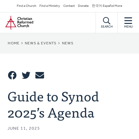
Skip
Secondary
Find a Church
Find a Ministry
Contact
Donate
한국어 Español More
to
Navigation
Home
main
content
SEARCH
MENU
BREADCRUMB
HOME
NEWS & EVENTS
NEWS
Share
Guide to Synod
Share
Tweet
Email
This
2025’s Agenda
JUNE 11, 2025