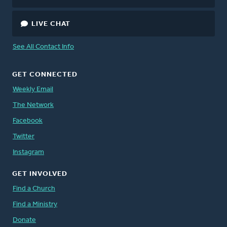
LIVE CHAT
See All Contact Info
GET CONNECTED
Weekly Email
The Network
Facebook
Twitter
Instagram
GET INVOLVED
Find a Church
Find a Ministry
Donate