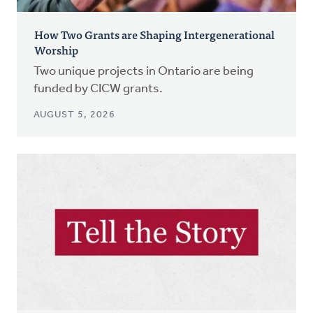
How Two Grants are Shaping Intergenerational
Worship
Two unique projects in Ontario are being
funded by CICW grants.
AUGUST 5, 2026