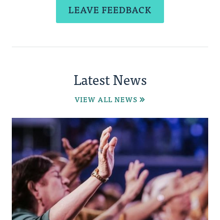
LEAVE FEEDBACK
Latest News
VIEW ALL NEWS