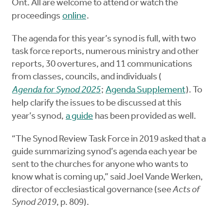
Ont. All are welcome to attend or watch the
proceedings
online
.
The agenda for this year’s synod
is full, with two
task force reports, numerous ministry and other
reports, 30 overtures, and 11 communications
from classes, councils, and individuals (
Agenda for Synod 2025
;
Agenda Supplement
). To
help clarify the issues to be discussed at this
year’s synod,
a guide
has been provided as well.
“The Synod Review Task Force in 2019 asked that a
guide summarizing synod’s agenda each year be
sent to the churches for anyone who wants to
know what is coming up,” said Joel Vande Werken,
director of ecclesiastical governance (see
Acts of
Synod 2019
, p. 809).