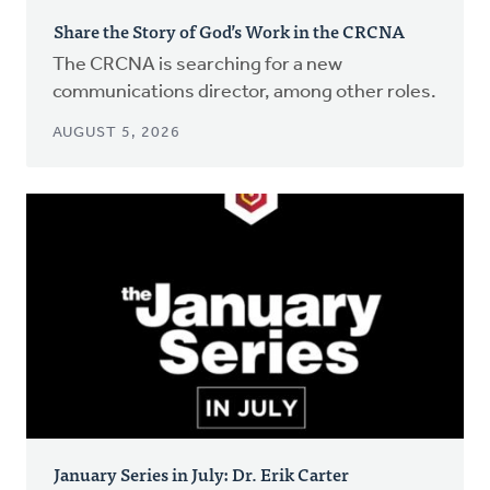
Share the Story of God’s Work in the CRCNA
The CRCNA is searching for a new
communications director, among other roles.
AUGUST 5, 2026
January Series in July: Dr. Erik Carter