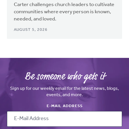
Carter challenges church leaders to cultivate
communities where every person is known,
needed, and loved.
AUGUST 5, 2026
Be someone who gets it
Sign up for our weekly email for the latest news, blogs,
events, and more.
E-MAIL ADDRESS