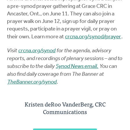
a pre-synod prayer gathering at Grace CRC in
Ancaster, Ont., on June 11. They can also join a
prayer walk on June 12, sign up for daily prayer
requests, participate in a prayer vigil, or pray on
their own. Learn more at
crcna.org/synod/prayer
.
Visit
crcna.org/synod
for the agenda, advisory
reports, and recordings of plenary sessions – and to
subscribe to the daily
Synod News email.
You can
also find daily coverage from The Banner at
TheBanner.org/synod
.
Kristen deRoo VanderBerg, CRC
Communications