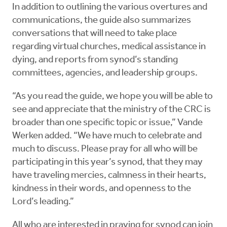
In addition to outlining the various overtures and
communications, the guide also summarizes
conversations that will need to take place
regarding virtual churches, medical assistance in
dying, and reports from synod’s standing
committees, agencies, and leadership groups.
“As you read the guide, we hope you will be able to
see and appreciate that the ministry of the CRC is
broader than one specific topic or issue,” Vande
Werken added. “We have much to celebrate and
much to discuss. Please pray for all who will be
participating in this year’s synod, that they may
have traveling mercies, calmness in their hearts,
kindness in their words, and openness to the
Lord’s leading.”
All who are interested in praying for synod can join