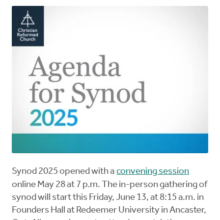
Synod 2025 opened with a
convening session
online May 28 at 7 p.m. The in-person gathering of
synod will start this Friday, June 13, at 8:15 a.m. in
Founders Hall at Redeemer University in Ancaster,