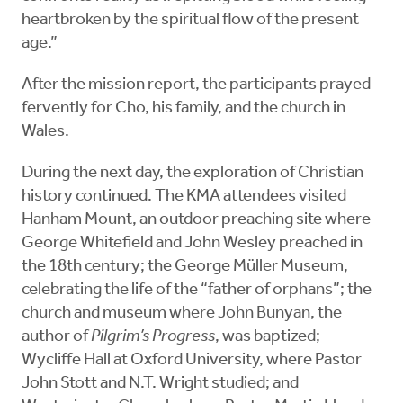
heartbroken by the spiritual flow of the present
age.”
After the mission report, the participants prayed
fervently for Cho, his family, and the church in
Wales.
During the next day, the exploration of Christian
history continued. The KMA attendees visited
Hanham Mount, an outdoor preaching site where
George Whitefield and John Wesley preached in
the 18th century; the George Müller Museum,
celebrating the life of the “father of orphans”; the
church and museum where John Bunyan, the
author of
Pilgrim’s Progress
, was baptized;
Wycliffe Hall at Oxford University, where Pastor
John Stott and N.T. Wright studied; and