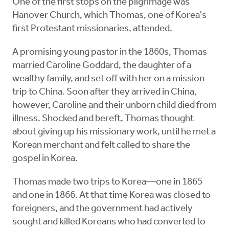
One of the first stops on the pilgrimage was
Hanover Church, which Thomas, one of Korea's
first Protestant missionaries, attended.
A promising young pastor in the 1860s, Thomas
married Caroline Goddard, the daughter of a
wealthy family, and set off with her on a mission
trip to China. Soon after they arrived in China,
however, Caroline and their unborn child died from
illness. Shocked and bereft, Thomas thought
about giving up his missionary work, until he met a
Korean merchant and felt called to share the
gospel in Korea.
Thomas made two trips to Korea—one in 1865
and one in 1866. At that time Korea was closed to
foreigners, and the government had actively
sought and killed Koreans who had converted to