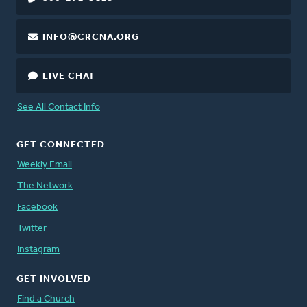
INFO@CRCNA.ORG
LIVE CHAT
See All Contact Info
GET CONNECTED
Weekly Email
The Network
Facebook
Twitter
Instagram
GET INVOLVED
Find a Church