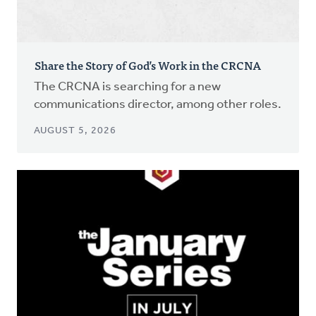
Share the Story of God’s Work in the CRCNA
The CRCNA is searching for a new
communications director, among other roles.
AUGUST 5, 2026