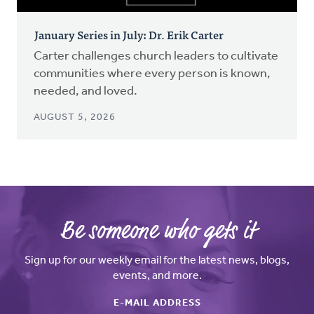
January Series in July: Dr. Erik Carter
Carter challenges church leaders to cultivate
communities where every person is known,
needed, and loved.
AUGUST 5, 2026
Be someone who gets it
Sign up for our weekly email for the latest news, blogs,
events, and more.
E-MAIL ADDRESS