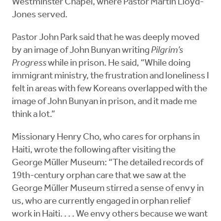
Westminster Chapel, where Pastor Martin Lloyd-
Jones served.
Pastor John Park said that he was deeply moved
by an image of John Bunyan writing
Pilgrim’s
Progress
while in prison. He said, “While doing
immigrant ministry, the frustration and loneliness I
felt in areas with few Koreans overlapped with the
image of John Bunyan in prison, and it made me
think a lot.”
Missionary Henry Cho, who cares for orphans in
Haiti, wrote the following after visiting the
George Müller Museum: “The detailed records of
19th-century orphan care that we saw at the
George Müller Museum stirred a sense of envy in
us, who are currently engaged in orphan relief
work in Haiti. . . . We envy others because we want