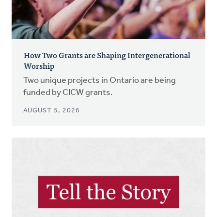
How Two Grants are Shaping Intergenerational
Worship
Two unique projects in Ontario are being
funded by CICW grants.
AUGUST 5, 2026