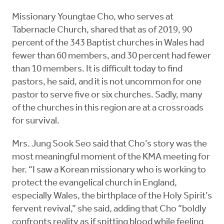
Missionary Youngtae Cho, who serves at
Tabernacle Church, shared that as of 2019, 90
percent of the 343 Baptist churches in Wales had
fewer than 60 members, and 30 percent had fewer
than 10 members. It is difficult today to find
pastors, he said, and it is not uncommon for one
pastor to serve five or six churches. Sadly, many
of the churches in this region are at a crossroads
for survival.
Mrs. Jung Sook Seo said that Cho’s story was the
most meaningful moment of the KMA meeting for
her. “I saw a Korean missionary who is working to
protect the evangelical church in England,
especially Wales, the birthplace of the Holy Spirit’s
fervent revival,” she said, adding that Cho “boldly
confronts reality as if spitting blood while feeling