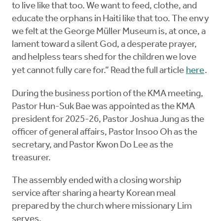
to live like that too. We want to feed, clothe, and
educate the orphans in Haiti like that too. The envy
we felt at the George Müller Museum is, at once, a
lament toward a silent God, a desperate prayer,
and helpless tears shed for the children we love
yet cannot fully care for.” Read the full article
here
.
During the business portion of the KMA meeting,
Pastor Hun-Suk Bae was appointed as the KMA
president for 2025-26, Pastor Joshua Jung as the
officer of general affairs, Pastor Insoo Oh as the
secretary, and Pastor Kwon Do Lee as the
treasurer.
The assembly ended with a closing worship
service after sharing a hearty Korean meal
prepared by the church where missionary Lim
serves.