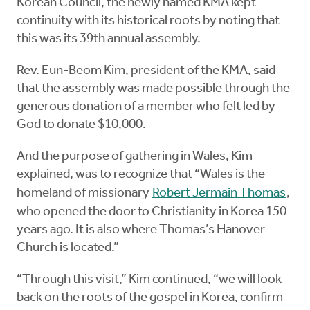
Korean Council, the newly named KMA kept
continuity with its historical roots by noting that
this was its 39th annual assembly.
Rev. Eun-Beom Kim, president of the KMA, said
that the assembly was made possible through the
generous donation of a member who felt led by
God to donate $10,000.
And the purpose of gathering in Wales, Kim
explained, was to recognize that “Wales is the
homeland of missionary
Robert Jermain Thomas
,
who opened the door to Christianity in Korea 150
years ago. It is also where Thomas’s Hanover
Church is located.”
“Through this visit,” Kim continued, “we will look
back on the roots of the gospel in Korea, confirm