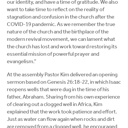
our identity, and have a time of gratitude. We also
want to take time to reflect on the reality of
stagnation and confusion in the church after the
COVID-19 pandemic. As we remember the true
nature of the church and the birthplace of the
modern revival movement, we can lament what
the church has lost and work toward restoring its
essential mission of powerful prayer and
evangelism.”
At the assembly Pastor Kim delivered an opening
sermon based on Genesis 26:18-22, in which Isaac
reopens wells that were dug in the time of his
father, Abraham. Sharing from his own experience
of clearing out a clogged well in Africa, Kim
explained that the work took patience and effort.
Just as water can flow again when rocks and dirt
are removed from a clogged well, he encouraged