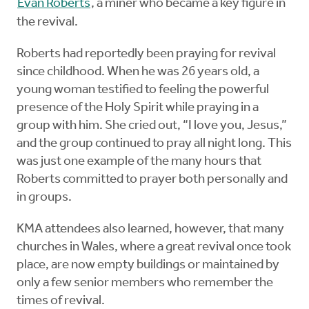
Evan Roberts
, a miner who became a key figure in
the revival.
Roberts had reportedly been praying for revival
since childhood. When he was 26 years old, a
young woman testified to feeling the powerful
presence of the Holy Spirit while praying in a
group with him. She cried out, “I love you, Jesus,”
and the group continued to pray all night long. This
was just one example of the many hours that
Roberts committed to prayer both personally and
in groups.
KMA attendees also learned, however, that many
churches in Wales, where a great revival once took
place, are now empty buildings or maintained by
only a few senior members who remember the
times of revival.