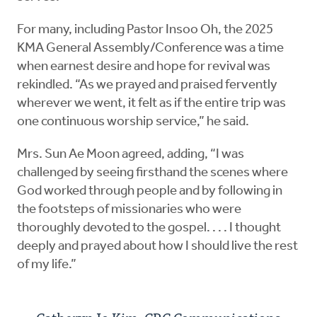
For many, including Pastor Insoo Oh, the 2025
KMA General Assembly/Conference was a time
when earnest desire and hope for revival was
rekindled. “As we prayed and praised fervently
wherever we went, it felt as if the entire trip was
one continuous worship service,” he said.
Mrs. Sun Ae Moon agreed, adding, “I was
challenged by seeing firsthand the scenes where
God worked through people and by following in
the footsteps of missionaries who were
thoroughly devoted to the gospel. . . . I thought
deeply and prayed about how I should live the rest
of my life.”