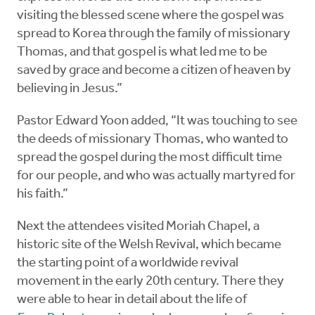
visiting the blessed scene where the gospel was
spread to Korea through the family of missionary
Thomas, and that gospel is what led me to be
saved by grace and become a citizen of heaven by
believing in Jesus.”
Pastor Edward Yoon added, “It was touching to see
the deeds of missionary Thomas, who wanted to
spread the gospel during the most difficult time
for our people, and who was actually martyred for
his faith.”
Next the attendees visited Moriah Chapel, a
historic site of the Welsh Revival, which became
the starting point of a worldwide revival
movement in the early 20th century. There they
were able to hear in detail about the life of