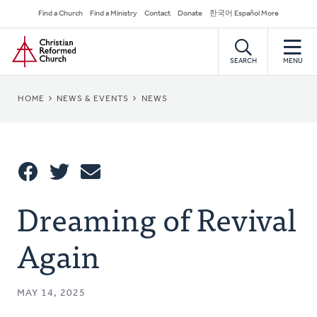
Skip
Secondary
Find a Church
Find a Ministry
Contact
Donate
한국어 Español More
to
Navigation
Home
main
content
SEARCH
MENU
BREADCRUMB
HOME
NEWS & EVENTS
NEWS
Share
Dreaming of Revival
Share
Tweet
Email
This
Again
MAY 14, 2025