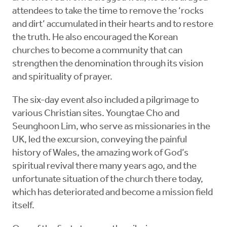
attendees to take the time to remove the ‘rocks
and dirt’ accumulated in their hearts and to restore
the truth. He also encouraged the Korean
churches to become a community that can
strengthen the denomination through its vision
and spirituality of prayer.
The six-day event also included a pilgrimage to
various Christian sites. Youngtae Cho and
Seunghoon Lim, who serve as missionaries in the
UK, led the excursion, conveying the painful
history of Wales, the amazing work of God’s
spiritual revival there many years ago, and the
unfortunate situation of the church there today,
which has deteriorated and become a mission field
itself.