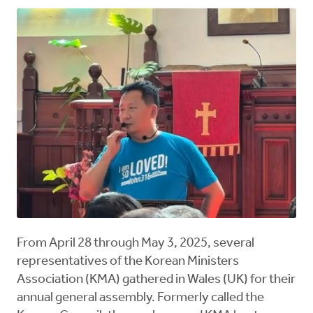
From April 28 through May 3, 2025, several
representatives of the Korean Ministers
Association (KMA) gathered in Wales (UK) for their
annual general assembly. Formerly called the