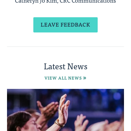
Catheryn Jo Kim, CRC Communications
LEAVE FEEDBACK
Latest News
VIEW ALL NEWS