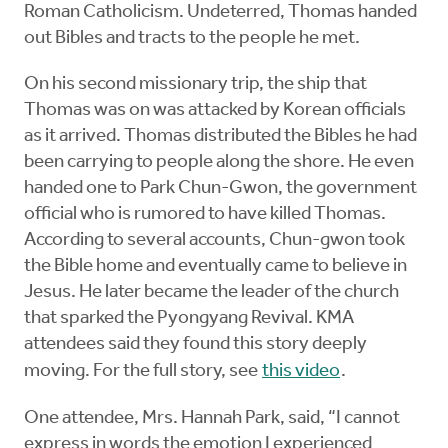
Roman Catholicism. Undeterred, Thomas handed
out Bibles and tracts to the people he met.
On his second missionary trip, the ship that
Thomas was on was attacked by Korean officials
as it arrived. Thomas distributed the Bibles he had
been carrying to people along the shore. He even
handed one to Park Chun-Gwon, the government
official who is rumored to have killed Thomas.
According to several accounts, Chun-gwon took
the Bible home and eventually came to believe in
Jesus. He later became the leader of the church
that sparked the Pyongyang Revival. KMA
attendees said they found this story deeply
moving. For the full story, see
this video
.
One attendee, Mrs. Hannah Park, said, “I cannot
express in words the emotion I experienced