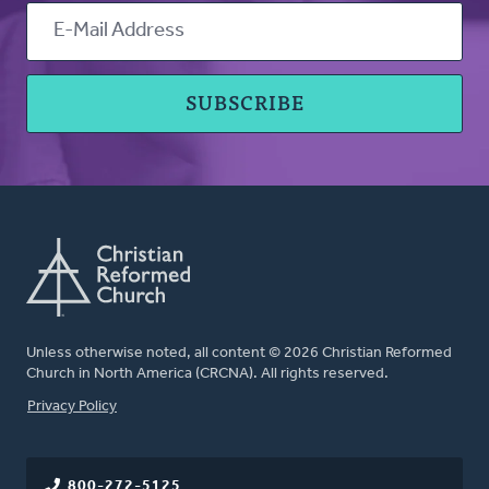
Unless otherwise noted, all content © 2026 Christian Reformed
Church in North America (CRCNA). All rights reserved.
FOOTER
Privacy Policy
800-272-5125