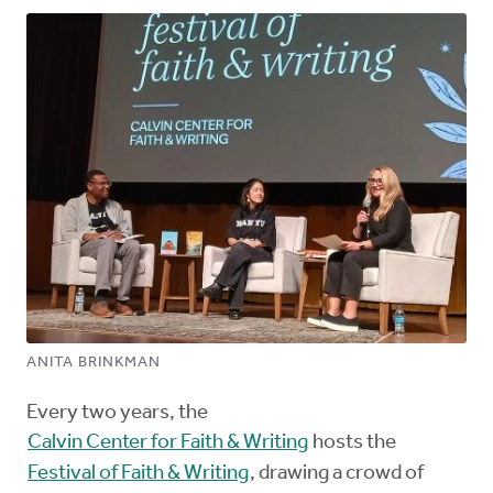
ANITA BRINKMAN
Every two years, the
Calvin Center for Faith & Writing
hosts the
Festival of Faith & Writing
, drawing a crowd of