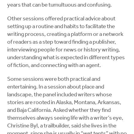
years that can be tumultuous and confusing.
Other sessions offered practical advice about
setting up a routine and habits to facilitate the
writing process, creating a platform or a network
of readers as a step toward finding a publisher,
interviewing people for news or history writing,
understanding what is expected in different types
of fiction, and connecting with an agent.
Some sessions were both practical and
entertaining. In a session about place and
landscape, the panel included writers whose
stories are rooted in Alaska, Montana, Arkansas,
and Baja California. Asked whether they find
themselves always seeing life with a writer’s eye,
Christine Byl, a trailbuilder, said she lives in the
moment, since she is usually in “wet tents” with no