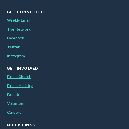
GET CONNECTED
Weekly Email
The Network
Facebook
Twitter
Instagram
GET INVOLVED
Find a Church
Find a Ministry
Donate
Volunteer
Careers
QUICK LINKS