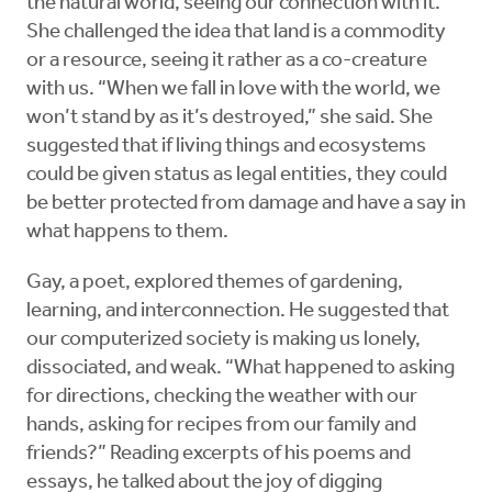
the natural world, seeing our connection with it.
She challenged the idea that land is a commodity
or a resource, seeing it rather as a co-creature
with us. “When we fall in love with the world, we
won’t stand by as it’s destroyed,” she said. She
suggested that if living things and ecosystems
could be given status as legal entities, they could
be better protected from damage and have a say in
what happens to them.
Gay, a poet, explored themes of gardening,
learning, and interconnection. He suggested that
our computerized society is making us lonely,
dissociated, and weak. “What happened to asking
for directions, checking the weather with our
hands, asking for recipes from our family and
friends?” Reading excerpts of his poems and
essays, he talked about the joy of digging