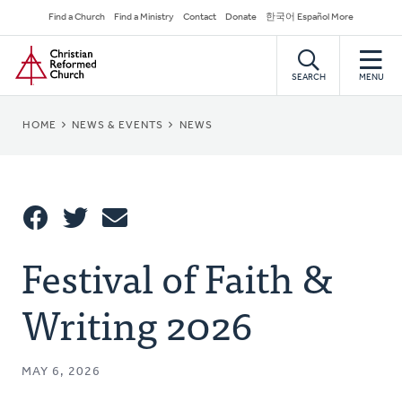
Skip
Secondary
Find a Church
Find a Ministry
Contact
Donate
한국어 Español More
to
Navigation
Home
main
content
SEARCH
MENU
BREADCRUMB
HOME
NEWS & EVENTS
NEWS
Share
Festival of Faith &
Share
Tweet
Email
This
Writing 2026
MAY 6, 2026