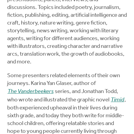
discussions. Topics included poetry, journalism,
fiction, publishing, editing, artificial intelligence and
craft, history, nature writing, genre fiction,
storytelling, news writing, working with literary
agents, writing for different audiences, working
with illustrators, creating character and narrative
arcs, translation work, the growth of audiobooks,
and more.
Some presenters related elements of their own
journeys. Karina Yan Glaser, author of
The Vanderbeekers
series, and Jonathan Todd,
who wrote and illustrated the graphic novel
Timid
,
both experienced upheaval in their lives during
sixth grade, and today they both write for middle-
school children, offering relatable stories and
hope to young people currently living through