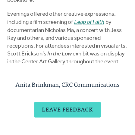
bookstore.
Evenings offered other creative expressions,
including a film screening of
Leap of Faith
by
documentarian Nicholas Ma, a concert with Jess
Ray and others, and various sponsored
receptions. For attendees interested in visual arts,
Scott Erickson’s
In the Low
exhibit was on display
in the Center Art Gallery throughout the event.
Anita Brinkman, CRC Communications
LEAVE FEEDBACK