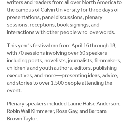
writers and readers from all over North America to
the campus of Calvin University for three days of
presentations, panel discussions, plenary
sessions, receptions, book signings, and
interactions with other people who love words.
This year’s festival ran from April 16 through 18,
with 70 sessions involving over 50 speakers—
including poets, novelists, journalists, filmmakers,
children’s and youth authors, editors, publishing
executives, and more—presenting ideas, advice,
and stories to over 1,500 people attending the
event.
Plenary speakers included Laurie Halse Anderson,
Robin Wall Kimmerer, Ross Gay, and Barbara
Brown Taylor.