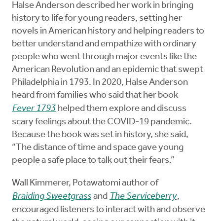
Halse Anderson described her work in bringing
history to life for young readers, setting her
novels in American history and helping readers to
better understand and empathize with ordinary
people who went through major events like the
American Revolution and an epidemic that swept
Philadelphia in 1793. In 2020, Halse Anderson
heard from families who said that her book
Fever 1793
helped them explore and discuss
scary feelings about the COVID-19 pandemic.
Because the book was set in history, she said,
“The distance of time and space gave young
people a safe place to talk out their fears.”
Wall Kimmerer, Potawatomi author of
Braiding Sweetgrass
and
The Serviceberry
,
encouraged listeners to interact with and observe