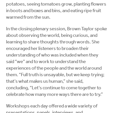
potatoes, seeing tomatoes grow, planting flowers
in boots and boxes and bins, and eating ripe fruit
warmed from the sun.
In the closing plenary session, Brown Taylor spoke
about observing the world, being curious, and
learning to share thoughts through words. She
encouraged her listeners to broaden their
understanding of who was included when they
said “we” and to work to understand the
experiences of the people and the world around
them. “Full truth is unsayable, but we keep trying;
that’s what makes us human,” she said,
concluding, “Let’s continue to come together to
celebrate how many more ways there are to try.”
Workshops each day offered a wide variety of
presentations, panels, interviews, and