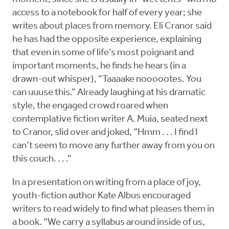
access to a notebook for half of every year; she
writes about places from memory. Eli Cranor said
he has had the opposite experience, explaining
that even in some of life’s most poignant and
important moments, he finds he hears (in a
drawn-out whisper), “Taaaake noooootes. You
can uuuse this.” Already laughing at his dramatic
style, the engaged crowd roared when
contemplative fiction writer A. Muia, seated next
to Cranor, slid over and joked, “Hmm . . . I find I
can’t seem to move any further away from you on
this couch. . . .”
In a presentation on writing from a place of joy,
youth-fiction author Kate Albus encouraged
writers to read widely to find what pleases them in
a book. “We carry a syllabus around inside of us,