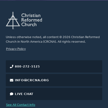
Unless otherwise noted, all content © 2026 Christian Reformed
Church in North America (CRCNA). All rights reserved.
FOOTER
Privacy Policy
800-272-5125
INFO@CRCNA.ORG
LIVE CHAT
See All Contact Info