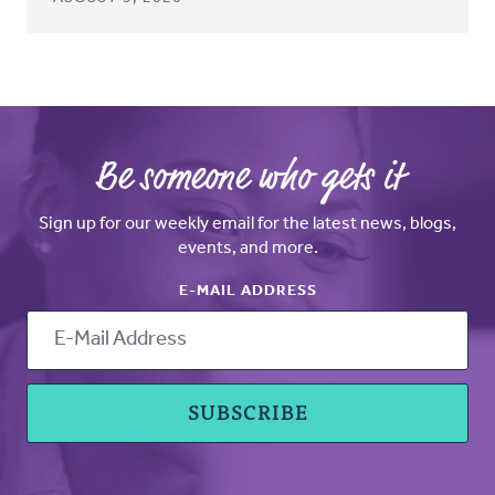
Be someone who gets it
Sign up for our weekly email for the latest news, blogs,
events, and more.
E-MAIL ADDRESS