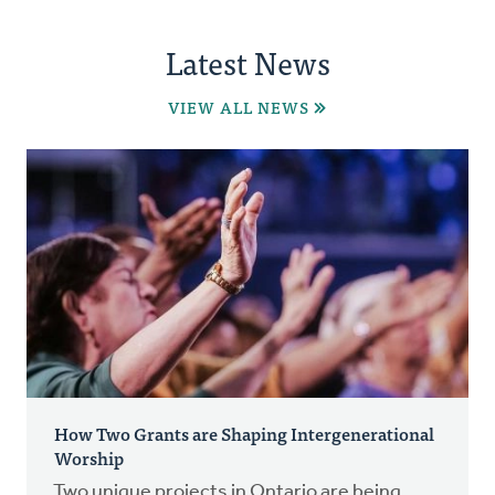
Latest News
VIEW ALL NEWS
How Two Grants are Shaping Intergenerational
Worship
Two unique projects in Ontario are being