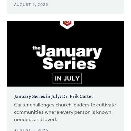
AUGUST 5, 2026
January Series in July: Dr. Erik Carter
Carter challenges church leaders to cultivate
communities where every person is known,
needed, and loved.
AUGUST 5, 2026