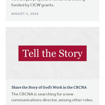
funded by CICW grants.
AUGUST 5, 2026
Share the Story of God’s Work in the CRCNA
The CRCNA is searching for a new
communications director, among other roles.