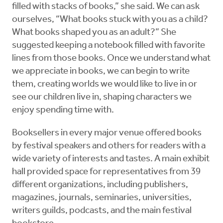
filled with stacks of books,” she said. We can ask
ourselves, “What books stuck with you as a child?
What books shaped you as an adult?” She
suggested keeping a notebook filled with favorite
lines from those books. Once we understand what
we appreciate in books, we can begin to write
them, creating worlds we would like to live in or
see our children live in, shaping characters we
enjoy spending time with.
Booksellers in every major venue offered books
by festival speakers and others for readers with a
wide variety of interests and tastes. A main exhibit
hall provided space for representatives from 39
different organizations, including publishers,
magazines, journals, seminaries, universities,
writers guilds, podcasts, and the main festival