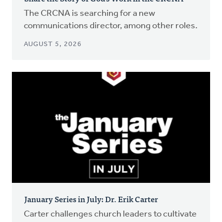
The CRCNA is searching for a new
communications director, among other roles.
AUGUST 5, 2026
January Series in July: Dr. Erik Carter
Carter challenges church leaders to cultivate