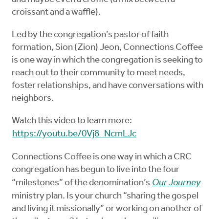
croissant and a waffle).
Led by the congregation’s pastor of faith
formation, Sion (Zion) Jeon, Connections Coffee
is one way in which the congregation is seeking to
reach out to their community to meet needs,
foster relationships, and have conversations with
neighbors.
Watch this video to learn more:
https://youtu.be/0Vj8_NcmLJc
Connections Coffee is one way in which a CRC
congregation has begun to live into the four
“milestones” of the denomination’s
Our Journey
ministry plan. Is your church “sharing the gospel
and living it missionally” or working on another of