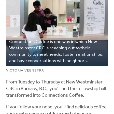
Connections Coffee is one way in which New
Westminster CRC is reaching out to their
community to meet needs, foster relationships,
and have conversations with neighbors.
VICTORIA VEENSTRA
From Tuesday to Thursday at New Westminster
CRC in Burnaby, B.C., you’ll find the fellowship hall
transformed into Connections Coffee.
If you follow your nose, you’ll find delicious coffee
and maybe even a croffle (a mix between a