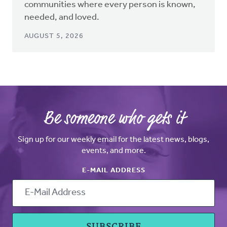
communities where every person is known,
needed, and loved.
AUGUST 5, 2026
Be someone who gets it
Sign up for our weekly email for the latest news, blogs,
events, and more.
E-MAIL ADDRESS