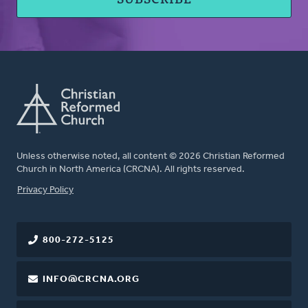
Unless otherwise noted, all content © 2026 Christian Reformed
Church in North America (CRCNA). All rights reserved.
FOOTER
Privacy Policy
800-272-5125
INFO@CRCNA.ORG