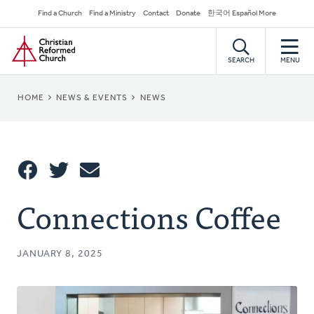
Skip
Secondary
Find a Church
Find a Ministry
Contact
Donate
한국어 Español More
to
Navigation
Home
main
content
SEARCH
MENU
BREADCRUMB
HOME
NEWS & EVENTS
NEWS
Share
Connections Coffee
Share
Tweet
Email
This
JANUARY 8, 2025