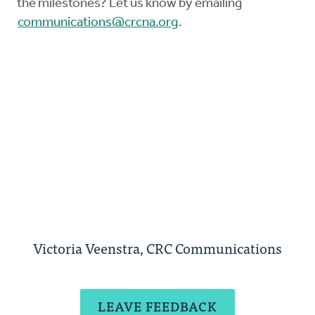
the milestones? Let us know by emailing
communications@crcna.org
.
Victoria Veenstra, CRC Communications
LEAVE FEEDBACK