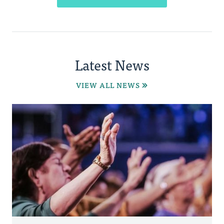
Latest News
VIEW ALL NEWS