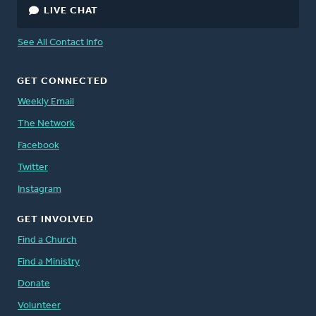
LIVE CHAT
See All Contact Info
GET CONNECTED
Weekly Email
The Network
Facebook
Twitter
Instagram
GET INVOLVED
Find a Church
Find a Ministry
Donate
Volunteer