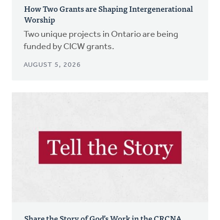
How Two Grants are Shaping Intergenerational
Worship
Two unique projects in Ontario are being
funded by CICW grants.
AUGUST 5, 2026
Share the Story of God’s Work in the CRCNA