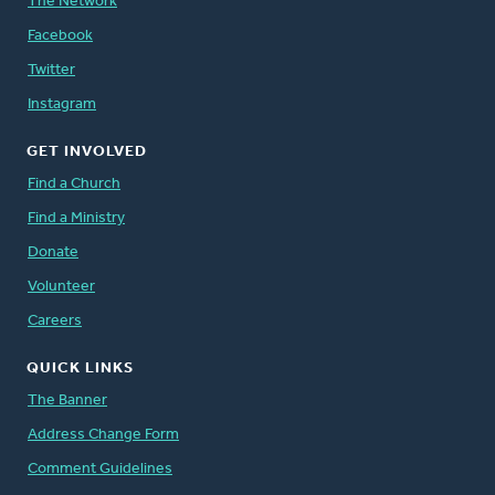
The Network
Facebook
Twitter
Instagram
GET INVOLVED
Find a Church
Find a Ministry
Donate
Volunteer
Careers
QUICK LINKS
The Banner
Address Change Form
Comment Guidelines