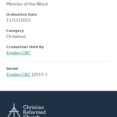
Minister of the Word
Ordination Date
11/15/2015
Category
Ordained
Credentials Held By
Emden CRC
Served
Emden CRC
(2015-)