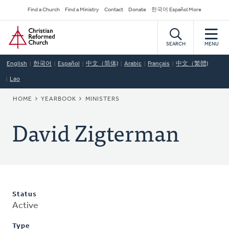
Skip
Secondary
Find a Church
Find a Ministry
Contact
Donate
한국어 Español More
to
Navigation
Home
main
content
SEARCH
MENU
English
한국어
Español
中文（简体)
Arabic
Français
中文（繁體)
Lao
BREADCRUMB
HOME
YEARBOOK
MINISTERS
David Zigterman
Status
Active
Type