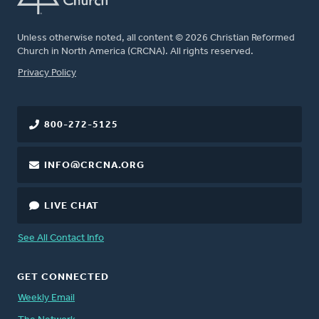
Unless otherwise noted, all content © 2026 Christian Reformed
Church in North America (CRCNA). All rights reserved.
FOOTER
Privacy Policy
800-272-5125
INFO@CRCNA.ORG
LIVE CHAT
See All Contact Info
GET CONNECTED
Weekly Email