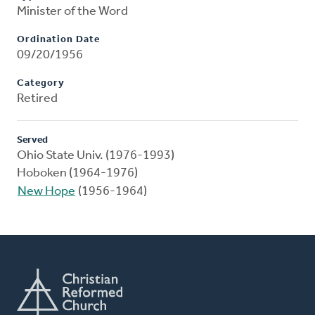
Minister of the Word
Ordination Date
09/20/1956
Category
Retired
Served
Ohio State Univ. (1976-1993)
Hoboken (1964-1976)
New Hope
(1956-1964)