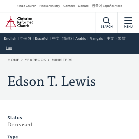
Skip
Secondary
Find a Church
Find a Ministry
Contact
Donate
한국어 Español More
to
Navigation
Home
main
content
SEARCH
MENU
English
한국어
Español
中文（简体)
Arabic
Français
中文（繁體)
Lao
BREADCRUMB
HOME
YEARBOOK
MINISTERS
Edson T. Lewis
Status
Deceased
Type