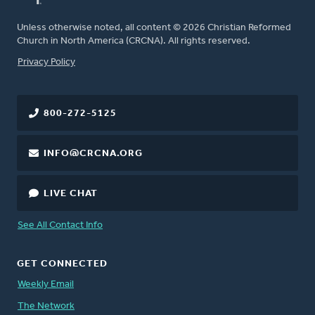
Unless otherwise noted, all content © 2026 Christian Reformed
Church in North America (CRCNA). All rights reserved.
FOOTER
Privacy Policy
800-272-5125
INFO@CRCNA.ORG
LIVE CHAT
See All Contact Info
GET CONNECTED
Weekly Email
The Network