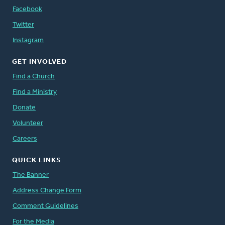
Facebook
Twitter
Instagram
GET INVOLVED
Find a Church
Find a Ministry
Donate
Volunteer
Careers
QUICK LINKS
The Banner
Address Change Form
Comment Guidelines
For the Media