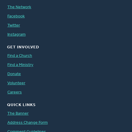
The Network
Facebook
Twitter
Instagram
GET INVOLVED
Find a Church
Find a Ministry
Donate
Volunteer
Careers
QUICK LINKS
The Banner
Address Change Form
Comment Guidelines