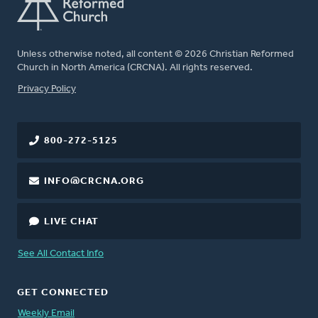
Unless otherwise noted, all content © 2026 Christian Reformed
Church in North America (CRCNA). All rights reserved.
FOOTER
Privacy Policy
800-272-5125
INFO@CRCNA.ORG
LIVE CHAT
See All Contact Info
GET CONNECTED
Weekly Email