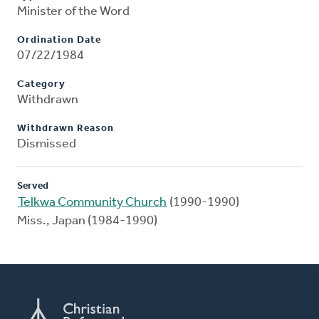
Minister of the Word
Ordination Date
07/22/1984
Category
Withdrawn
Withdrawn Reason
Dismissed
Served
Telkwa Community Church
(1990-1990)
Miss., Japan (1984-1990)