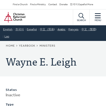
Skip
Secondary
Find a Church
Find a Ministry
Contact
Donate
한국어 Español More
to
Navigation
Home
main
content
SEARCH
MENU
English
한국어
Español
中文（简体)
Arabic
Français
中文（繁體)
Lao
BREADCRUMB
HOME
YEARBOOK
MINISTERS
Wayne E. Leigh
Status
Inactive
Type