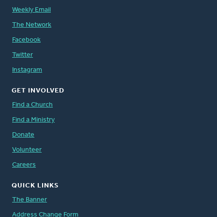
Weekly Email
The Network
Facebook
Twitter
Instagram
GET INVOLVED
Find a Church
Find a Ministry
Donate
Volunteer
Careers
QUICK LINKS
The Banner
Address Change Form