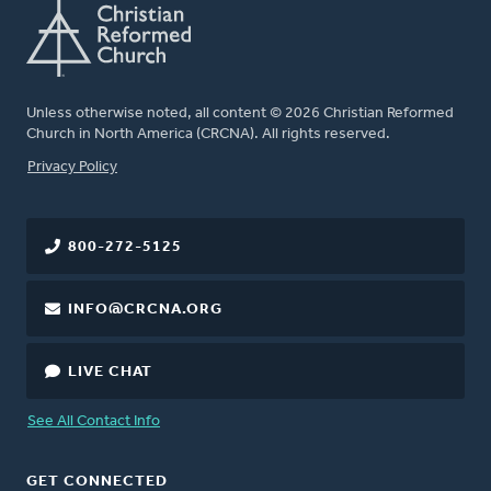
Unless otherwise noted, all content © 2026 Christian Reformed
Church in North America (CRCNA). All rights reserved.
FOOTER
Privacy Policy
800-272-5125
INFO@CRCNA.ORG
LIVE CHAT
See All Contact Info
GET CONNECTED