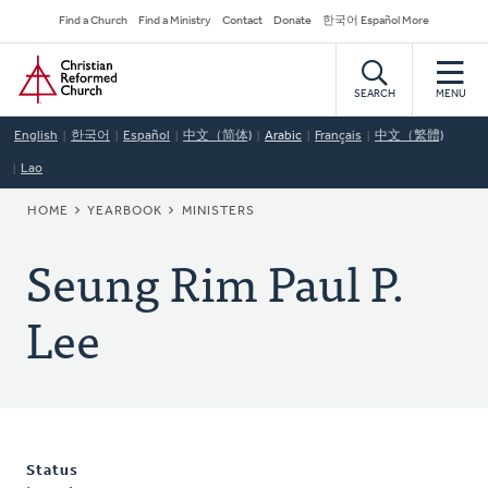
Skip
Secondary
Find a Church
Find a Ministry
Contact
Donate
한국어 Español More
to
Navigation
Home
main
content
SEARCH
MENU
English
한국어
Español
中文（简体)
Arabic
Français
中文（繁體)
Lao
BREADCRUMB
HOME
YEARBOOK
MINISTERS
Seung Rim Paul P.
Lee
Status