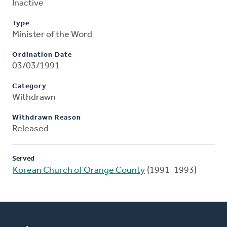
Inactive
Type
Minister of the Word
Ordination Date
03/03/1991
Category
Withdrawn
Withdrawn Reason
Released
Served
Korean Church of Orange County
(1991-1993)