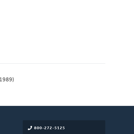
1989)
800-272-5125