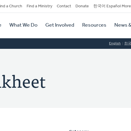
dary
ind a Church
Find a Ministry
Contact
Donate
한국어 Español More
y
tion
e
What We Do
Get Involved
Resources
News &
tion
English
한
nkheet