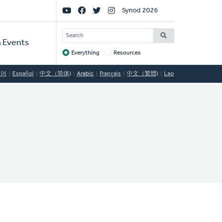
Social
Synod 2026
Links
SEARCH
 Events
Everything
Resources
Target
국어
Español
中文（简体)
Arabic
Français
中文（繁體)
Lao