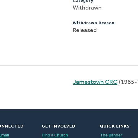
Category
Withdrawn
Withdrawn Reason
Released
Jamestown CRC
(1985-
ONNECTED
GET INVOLVED
QUICK LINKS
Email
Find a Church
The Banner