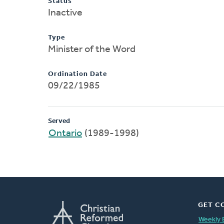
Status
Inactive
Type
Minister of the Word
Ordination Date
09/22/1985
Served
Ontario
(1989-1998)
GET C
Weekly 