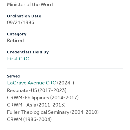
Minister of the Word
Ordination Date
09/21/1986
Category
Retired
Credentials Held By
First CRC
Served
LaGrave Avenue CRC
(2024-)
Resonate-US (2017-2023)
CRWM-Philippines (2014-2017)
CRWM - Asia (2011-2013)
Fuller Theological Seminary (2004-2010)
CRWM (1986-2004)