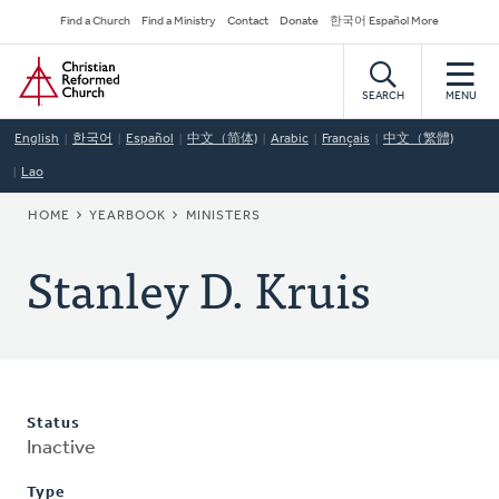
Skip
Secondary
Find a Church
Find a Ministry
Contact
Donate
한국어 Español More
to
Navigation
Home
main
content
SEARCH
MENU
English
한국어
Español
中文（简体)
Arabic
Français
中文（繁體)
Lao
BREADCRUMB
HOME
YEARBOOK
MINISTERS
Stanley D. Kruis
Status
Inactive
Type