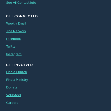
See All Contact Info
GET CONNECTED
Weekly Email
The Network
Facebook
Twitter
Instagram
GET INVOLVED
Find a Church
Find a Ministry
Donate
Volunteer
Careers