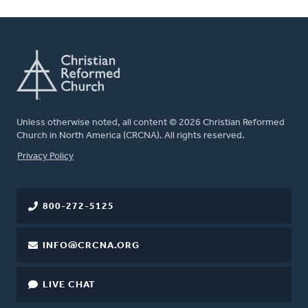
Unless otherwise noted, all content © 2026 Christian Reformed
Church in North America (CRCNA). All rights reserved.
FOOTER
Privacy Policy
800-272-5125
INFO@CRCNA.ORG
LIVE CHAT