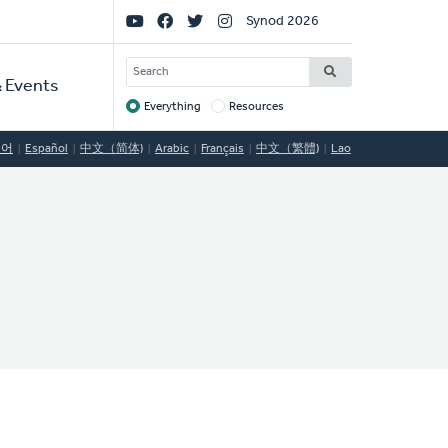
Social
Synod 2026
Links
SEARCH
 Events
Everything
Resources
Target
국어
Español
中文（简体)
Arabic
Français
中文（繁體)
Lao