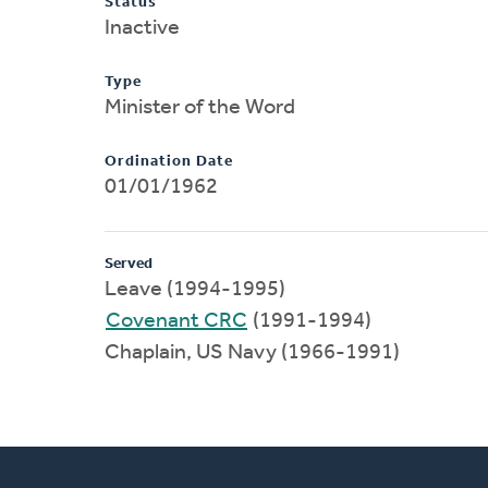
Status
Inactive
Type
Minister of the Word
Ordination Date
01/01/1962
Served
Leave (1994-1995)
Covenant CRC
(1991-1994)
Chaplain, US Navy (1966-1991)