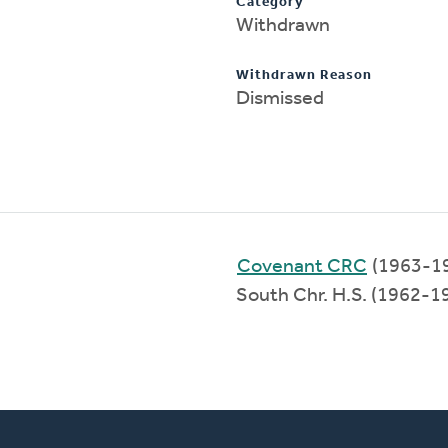
Category
Withdrawn
Withdrawn Reason
Dismissed
Covenant CRC
(1963-1
South Chr. H.S. (1962-1