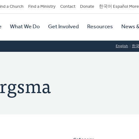
dary
ind a Church
Find a Ministry
Contact
Donate
한국어 Español More
y
tion
e
What We Do
Get Involved
Resources
News &
tion
English
한
ergsma