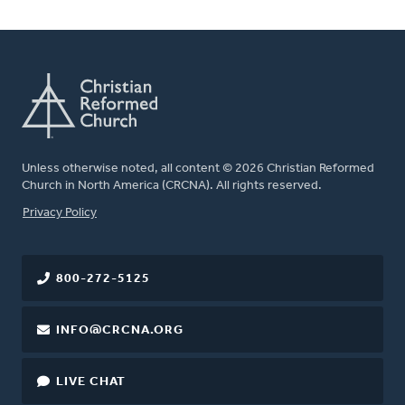
Unless otherwise noted, all content © 2026 Christian Reformed
Church in North America (CRCNA). All rights reserved.
FOOTER
Privacy Policy
800-272-5125
INFO@CRCNA.ORG
LIVE CHAT