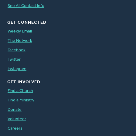
See All Contact Info
GET CONNECTED
Weekly Email
The Network
Facebook
Twitter
Instagram
GET INVOLVED
Find a Church
Find a Ministry
Donate
Volunteer
Careers