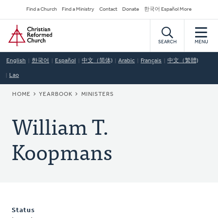
Skip
Secondary
Find a Church
Find a Ministry
Contact
Donate
한국어 Español More
to
Navigation
Home
main
content
SEARCH
MENU
English
한국어
Español
中文（简体)
Arabic
Français
中文（繁體)
Lao
BREADCRUMB
HOME
YEARBOOK
MINISTERS
William T.
Koopmans
Status