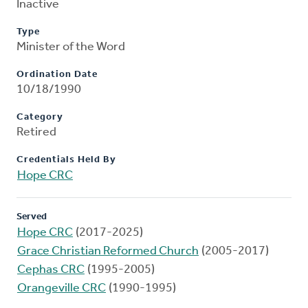
Inactive
Type
Minister of the Word
Ordination Date
10/18/1990
Category
Retired
Credentials Held By
Hope CRC
Served
Hope CRC
(2017-2025)
Grace Christian Reformed Church
(2005-2017)
Cephas CRC
(1995-2005)
Orangeville CRC
(1990-1995)