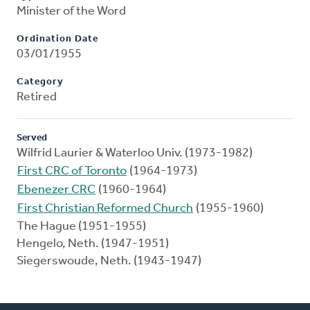
Minister of the Word
Ordination Date
03/01/1955
Category
Retired
Served
Wilfrid Laurier & Waterloo Univ. (1973-1982)
First CRC of Toronto
(1964-1973)
Ebenezer CRC
(1960-1964)
First Christian Reformed Church
(1955-1960)
The Hague (1951-1955)
Hengelo, Neth. (1947-1951)
Siegerswoude, Neth. (1943-1947)