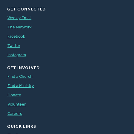
GET CONNECTED
Weekly Email
The Network
Facebook
Twitter
Instagram
GET INVOLVED
Find a Church
Find a Ministry
Donate
Volunteer
Careers
QUICK LINKS