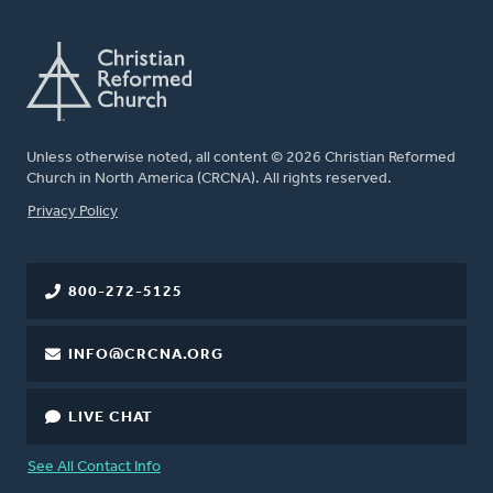
Unless otherwise noted, all content © 2026 Christian Reformed
Church in North America (CRCNA). All rights reserved.
FOOTER
Privacy Policy
800-272-5125
INFO@CRCNA.ORG
LIVE CHAT
See All Contact Info