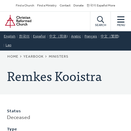
Skip
Secondary
Find a Church
Find a Ministry
Contact
Donate
한국어 Español More
to
Navigation
Home
main
content
SEARCH
MENU
English
한국어
Español
中文（简体)
Arabic
Français
中文（繁體)
Lao
BREADCRUMB
HOME
YEARBOOK
MINISTERS
Remkes Kooistra
Status
Deceased
Type