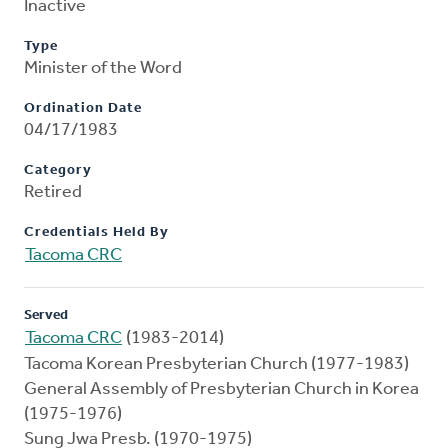
Inactive
Type
Minister of the Word
Ordination Date
04/17/1983
Category
Retired
Credentials Held By
Tacoma CRC
Served
Tacoma CRC
(1983-2014)
Tacoma Korean Presbyterian Church (1977-1983)
General Assembly of Presbyterian Church in Korea
(1975-1976)
Sung Jwa Presb. (1970-1975)