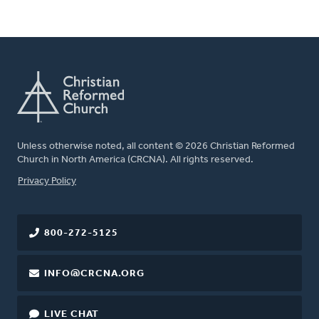
Unless otherwise noted, all content © 2026 Christian Reformed
Church in North America (CRCNA). All rights reserved.
FOOTER
Privacy Policy
800-272-5125
INFO@CRCNA.ORG
LIVE CHAT