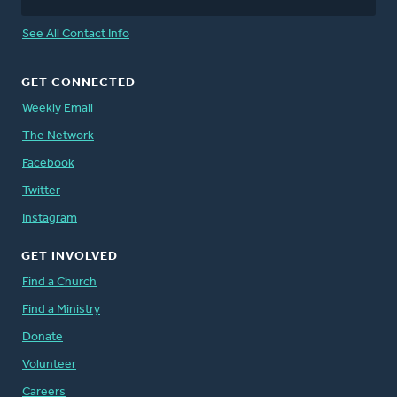
See All Contact Info
GET CONNECTED
Weekly Email
The Network
Facebook
Twitter
Instagram
GET INVOLVED
Find a Church
Find a Ministry
Donate
Volunteer
Careers