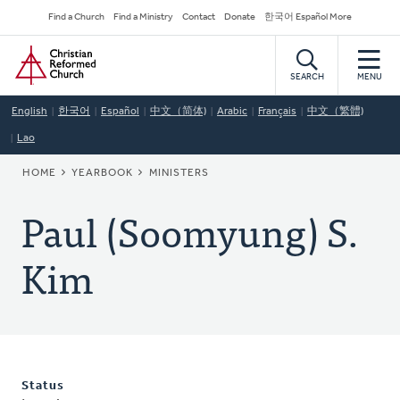
Skip
Secondary
Find a Church
Find a Ministry
Contact
Donate
한국어 Español More
to
Navigation
Home
main
content
SEARCH
MENU
English
한국어
Español
中文（简体)
Arabic
Français
中文（繁體)
Lao
BREADCRUMB
HOME
YEARBOOK
MINISTERS
Paul (Soomyung) S.
Kim
Status