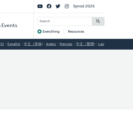
Social
Synod 2026
Links
SEARCH
 Events
Everything
Resources
Target
국어
Español
中文（简体)
Arabic
Français
中文（繁體)
Lao