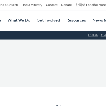
dary
ind a Church
Find a Ministry
Contact
Donate
한국어 Español More
y
tion
e
What We Do
Get Involved
Resources
News &
tion
English
한