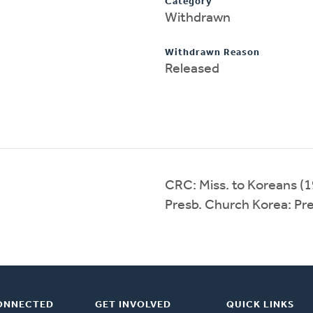
Category
Withdrawn
Withdrawn Reason
Released
CRC: Miss. to Koreans (
Presb. Church Korea: Pr
ONNECTED
GET INVOLVED
QUICK LINKS