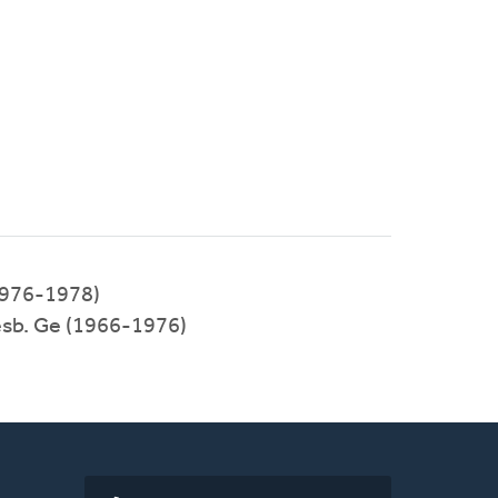
1976-1978)
esb. Ge (1966-1976)