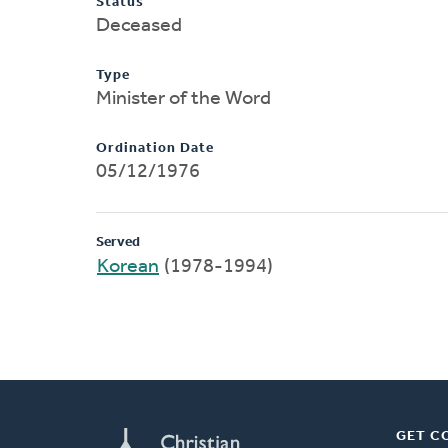
Status
Deceased
Type
Minister of the Word
Ordination Date
05/12/1976
Served
Korean
(1978-1994)
GET C