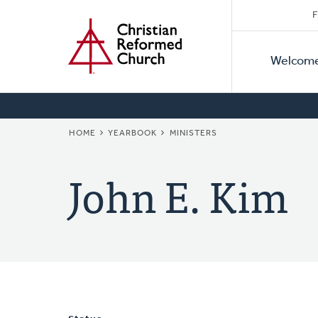
Secon
Home
Skip
F
to
Primar
Naviga
main
Welcom
Naviga
content
BREADCRUMB
HOME
YEARBOOK
MINISTERS
John E. Kim