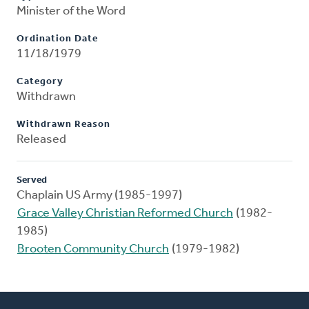
Minister of the Word
Ordination Date
11/18/1979
Category
Withdrawn
Withdrawn Reason
Released
Served
Chaplain US Army (1985-1997)
Grace Valley Christian Reformed Church
(1982-
1985)
Brooten Community Church
(1979-1982)