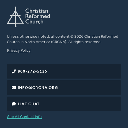
Unless otherwise noted, all content © 2026 Christian Reformed
Church in North America (CRCNA). All rights reserved.
FOOTER
Privacy Policy
800-272-5125
INFO@CRCNA.ORG
LIVE CHAT
See All Contact Info