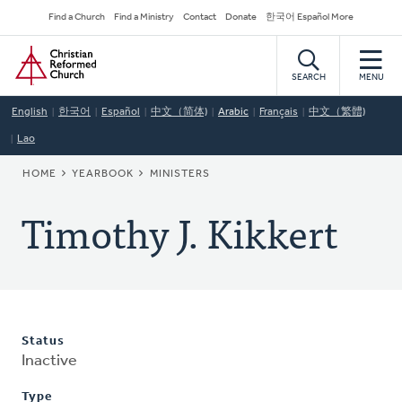
Skip
Secondary
Find a Church
Find a Ministry
Contact
Donate
한국어 Español More
to
Navigation
Home
main
content
SEARCH
MENU
English
한국어
Español
中文（简体)
Arabic
Français
中文（繁體)
Lao
BREADCRUMB
HOME
YEARBOOK
MINISTERS
Timothy J. Kikkert
Status
Inactive
Type