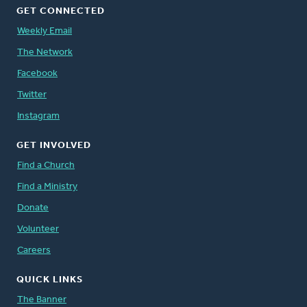
GET CONNECTED
Weekly Email
The Network
Facebook
Twitter
Instagram
GET INVOLVED
Find a Church
Find a Ministry
Donate
Volunteer
Careers
QUICK LINKS
The Banner