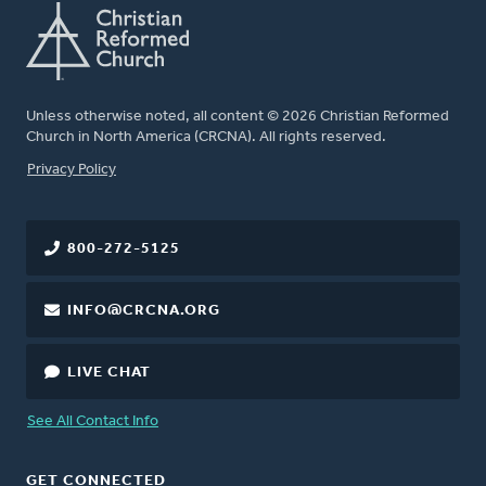
Unless otherwise noted, all content © 2026 Christian Reformed
Church in North America (CRCNA). All rights reserved.
FOOTER
Privacy Policy
800-272-5125
INFO@CRCNA.ORG
LIVE CHAT
See All Contact Info
GET CONNECTED