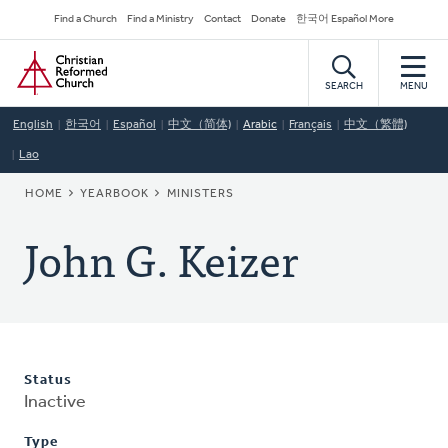
Skip
Secondary
Find a Church
Find a Ministry
Contact
Donate
한국어 Español More
to
Navigation
Home
main
content
SEARCH
MENU
English
한국어
Español
中文（简体)
Arabic
Français
中文（繁體)
Lao
BREADCRUMB
HOME
YEARBOOK
MINISTERS
John G. Keizer
Status
Inactive
Type