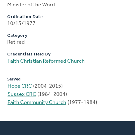
Minister of the Word
Ordination Date
10/13/1977
Category
Retired
Credentials Held By
Faith Christian Reformed Church
Served
Hope CRC
(2004-2015)
Sussex CRC
(1984-2004)
Faith Community Church
(1977-1984)