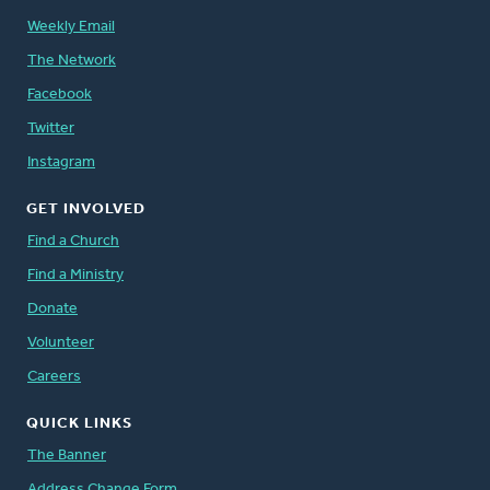
Weekly Email
The Network
Facebook
Twitter
Instagram
GET INVOLVED
Find a Church
Find a Ministry
Donate
Volunteer
Careers
QUICK LINKS
The Banner
Address Change Form