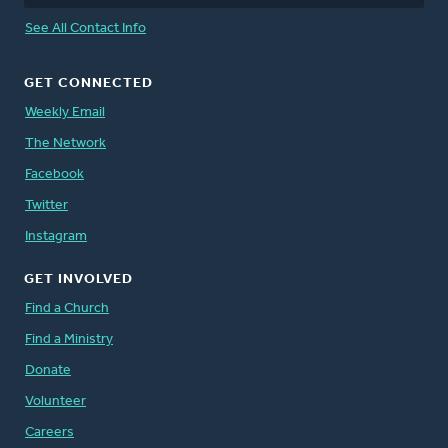
See All Contact Info
GET CONNECTED
Weekly Email
The Network
Facebook
Twitter
Instagram
GET INVOLVED
Find a Church
Find a Ministry
Donate
Volunteer
Careers