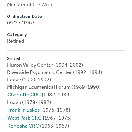
Minister of the Word
Ordination Date
09/27/1963
Category
Retired
Served
Huron Valley Center (1994-2002)
Riverside Psychiatric Center (1992-1994)
Leave (1990-1992)
Michigan Ecumenical Forum (1989-1990)
Charlotte CRC
(1982-1989)
Leave (1978-1982)
Franklin Lakes
(1975-1978)
West Park CRC
(1967-1975)
Kenosha CRC
(1963-1967)