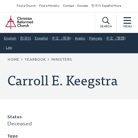
Skip
Secondary
Find a Church
Find a Ministry
Contact
Donate
한국어 Español More
to
Navigation
Home
main
content
SEARCH
MENU
English
한국어
Español
中文（简体)
Arabic
Français
中文（繁體)
Lao
BREADCRUMB
HOME
YEARBOOK
MINISTERS
Carroll E. Keegstra
Status
Deceased
Type