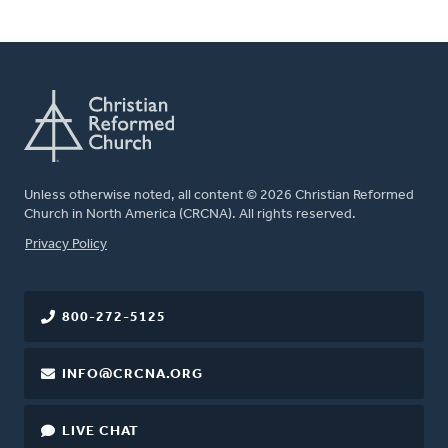
Unless otherwise noted, all content © 2026 Christian Reformed
Church in North America (CRCNA). All rights reserved.
FOOTER
Privacy Policy
800-272-5125
INFO@CRCNA.ORG
LIVE CHAT