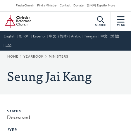
Skip
Secondary
Find a Church
Find a Ministry
Contact
Donate
한국어 Español More
to
Navigation
Home
main
content
SEARCH
MENU
English
한국어
Español
中文（简体)
Arabic
Français
中文（繁體)
Lao
BREADCRUMB
HOME
YEARBOOK
MINISTERS
Seung Jai Kang
Status
Deceased
Type