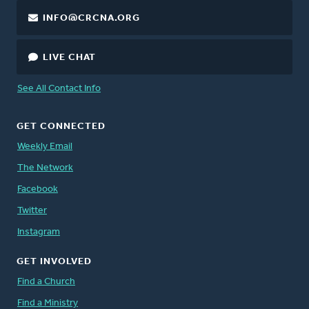
INFO@CRCNA.ORG
LIVE CHAT
See All Contact Info
GET CONNECTED
Weekly Email
The Network
Facebook
Twitter
Instagram
GET INVOLVED
Find a Church
Find a Ministry