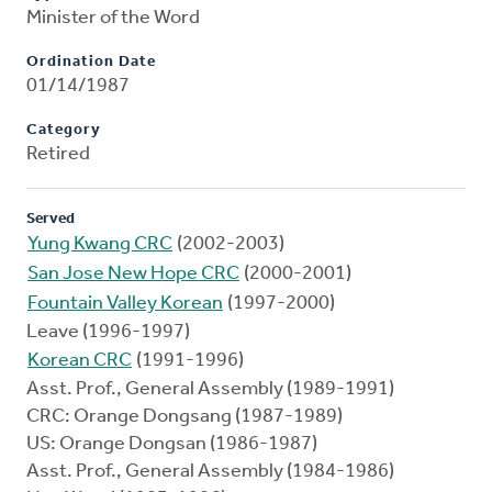
Minister of the Word
Ordination Date
01/14/1987
Category
Retired
Served
Yung Kwang CRC
(2002-2003)
San Jose New Hope CRC
(2000-2001)
Fountain Valley Korean
(1997-2000)
Leave (1996-1997)
Korean CRC
(1991-1996)
Asst. Prof., General Assembly (1989-1991)
CRC: Orange Dongsang (1987-1989)
US: Orange Dongsan (1986-1987)
Asst. Prof., General Assembly (1984-1986)