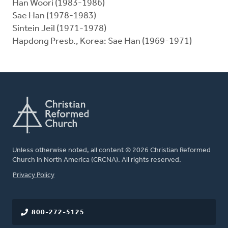
Han Woori (1983-1986)
Sae Han (1978-1983)
Sintein Jeil (1971-1978)
Hapdong Presb., Korea: Sae Han (1969-1971)
Unless otherwise noted, all content © 2026 Christian Reformed
Church in North America (CRCNA). All rights reserved.
FOOTER
Privacy Policy
800-272-5125