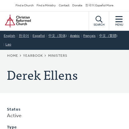
Skip
Secondary
Find a Church
Find a Ministry
Contact
Donate
한국어 Español More
to
Navigation
Home
main
content
SEARCH
MENU
English
한국어
Español
中文（简体)
Arabic
Français
中文（繁體)
Lao
BREADCRUMB
HOME
YEARBOOK
MINISTERS
Derek Ellens
Status
Active
Type