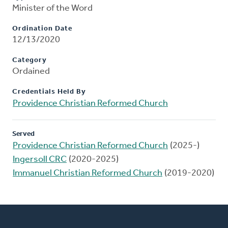
Minister of the Word
Ordination Date
12/13/2020
Category
Ordained
Credentials Held By
Providence Christian Reformed Church
Served
Providence Christian Reformed Church
(2025-)
Ingersoll CRC
(2020-2025)
Immanuel Christian Reformed Church
(2019-2020)