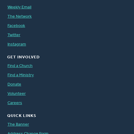
Weekly Email
The Network
Facebook
Twitter
Instagram
GET INVOLVED
Find a Church
Find a Ministry
Donate
Volunteer
Careers
QUICK LINKS
The Banner
Address Change Form