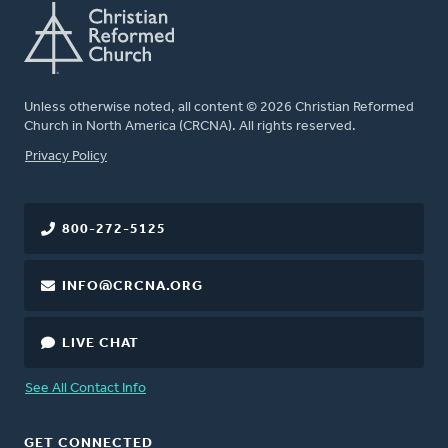
Unless otherwise noted, all content © 2026 Christian Reformed
Church in North America (CRCNA). All rights reserved.
FOOTER
Privacy Policy
800-272-5125
INFO@CRCNA.ORG
LIVE CHAT
See All Contact Info
GET CONNECTED