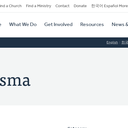
dary
ind a Church
Find a Ministry
Contact
Donate
한국어 Español More
y
tion
e
What We Do
Get Involved
Resources
News &
tion
English
한
rsma