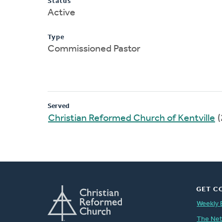
Status
Active
Type
Commissioned Pastor
Served
Christian Reformed Church of Kentville
(
GET C
Weekly 
The Ne