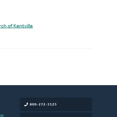
ch of Kentville
800-272-5125
rm