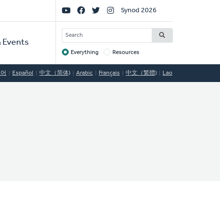
Social
Synod 2026
Links
SEARCH
 Events
Everything
Resources
Target
국어
Español
中文（简体)
Arabic
Français
中文（繁體)
Lao