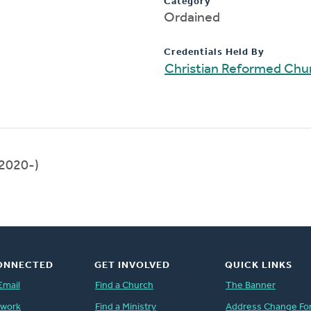
Category
Ordained
Credentials Held By
Christian Reformed Chur
2020-)
ONNECTED
GET INVOLVED
QUICK LINKS
Email
Find a Church
The Banner
twork
Find a Ministry
Address Change Fo