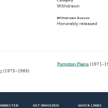
Category
Withdrawn
Withdrawn Reason
Honorably released
Pompton Plains
(1971-1
h
(1975-1985)
ONNECTED
GET INVOLVED
QUICK LINKS