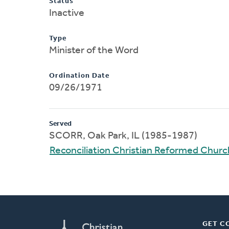
Status
Inactive
Type
Minister of the Word
Ordination Date
09/26/1971
Served
SCORR, Oak Park, IL (1985-1987)
Reconciliation Christian Reformed Churc
GET C