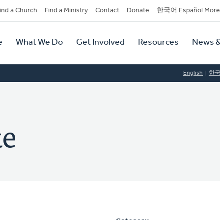
dary
ind a Church
Find a Ministry
Contact
Donate
한국어 Español More
y
tion
e
What We Do
Get Involved
Resources
News &
tion
English
한
ke