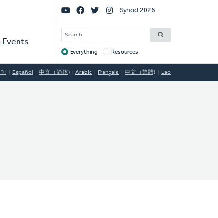
Social
Synod 2026
Links
SEARCH
 Events
Everything
Resources
Target
국어
Español
中文（简体)
Arabic
Français
中文（繁體)
Lao