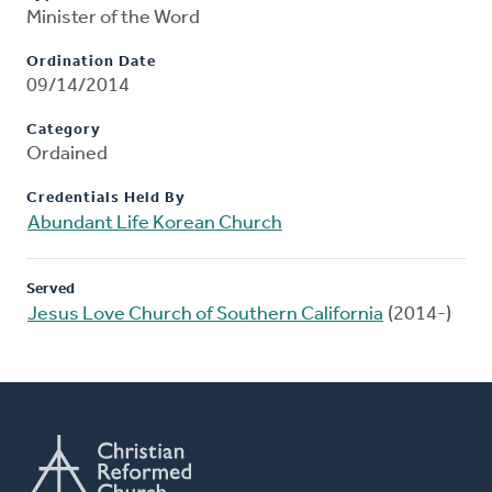
Minister of the Word
Ordination Date
09/14/2014
Category
Ordained
Credentials Held By
Abundant Life Korean Church
Served
Jesus Love Church of Southern California
(2014-)