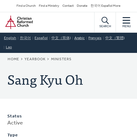
Skip
Secondary
Find a Church
Find a Ministry
Contact
Donate
한국어 Español More
to
Navigation
Home
main
content
SEARCH
MENU
English
한국어
Español
中文（简体)
Arabic
Français
中文（繁體)
Lao
BREADCRUMB
HOME
YEARBOOK
MINISTERS
Sang Kyu Oh
Status
Active
Type