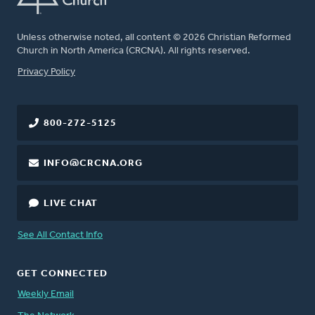
Unless otherwise noted, all content © 2026 Christian Reformed
Church in North America (CRCNA). All rights reserved.
FOOTER
Privacy Policy
800-272-5125
INFO@CRCNA.ORG
LIVE CHAT
See All Contact Info
GET CONNECTED
Weekly Email