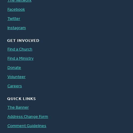
The Network
Facebook
Twitter
Instagram
GET INVOLVED
Find a Church
Find a Ministry
Donate
Volunteer
Careers
QUICK LINKS
The Banner
Address Change Form
Comment Guidelines