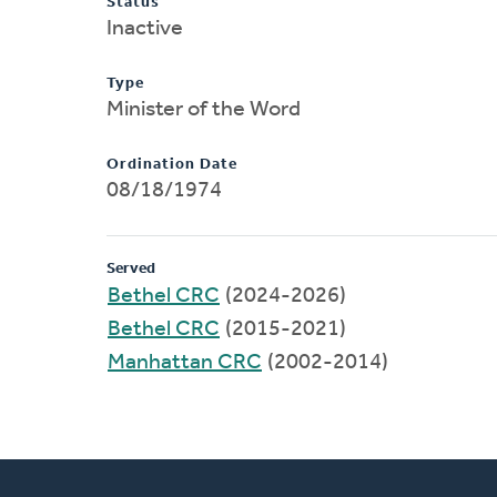
Status
Inactive
Type
Minister of the Word
Ordination Date
08/18/1974
Served
Bethel CRC
(2024-2026)
Bethel CRC
(2015-2021)
Manhattan CRC
(2002-2014)