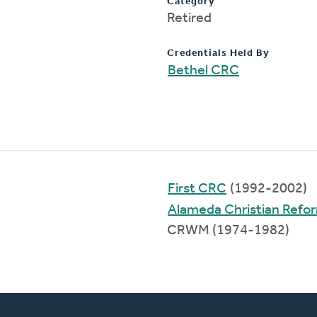
Category
Retired
Credentials Held By
Bethel CRC
First CRC
(1992-2002)
Alameda Christian Refo
CRWM (1974-1982)