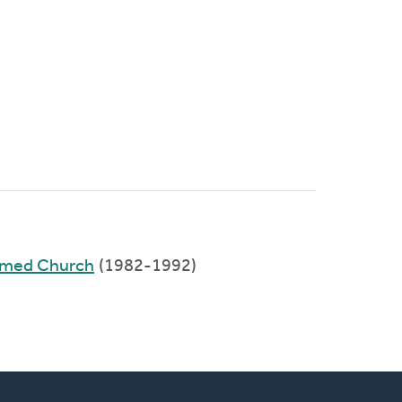
rmed Church
(1982-1992)