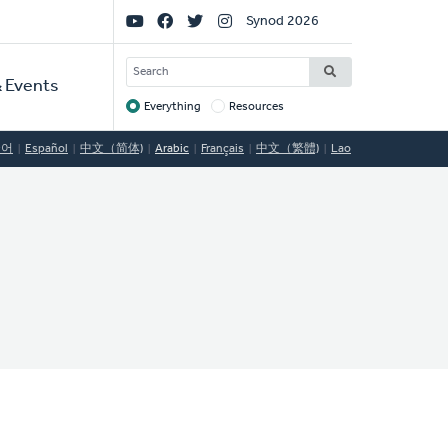
Social
Synod 2026
Links
SEARCH
 Events
Everything
Resources
Target
국어
Español
中文（简体)
Arabic
Français
中文（繁體)
Lao