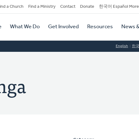
dary
ind a Church
Find a Ministry
Contact
Donate
한국어 Español More
y
tion
e
What We Do
Get Involved
Resources
News &
tion
English
한
inga