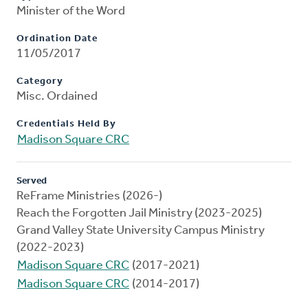
Minister of the Word
Ordination Date
11/05/2017
Category
Misc. Ordained
Credentials Held By
Madison Square CRC
Served
ReFrame Ministries (2026-)
Reach the Forgotten Jail Ministry (2023-2025)
Grand Valley State University Campus Ministry
(2022-2023)
Madison Square CRC
(2017-2021)
Madison Square CRC
(2014-2017)