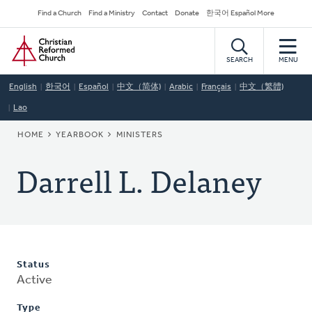
Skip
Secondary
Find a Church
Find a Ministry
Contact
Donate
한국어 Español More
to
Navigation
Home
main
content
SEARCH
MENU
English
한국어
Español
中文（简体)
Arabic
Français
中文（繁體)
Lao
BREADCRUMB
HOME
YEARBOOK
MINISTERS
Darrell L. Delaney
Status
Active
Type