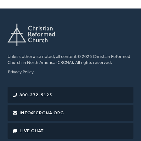
Unless otherwise noted, all content © 2026 Christian Reformed
Church in North America (CRCNA). All rights reserved.
FOOTER
Privacy Policy
800-272-5125
INFO@CRCNA.ORG
LIVE CHAT