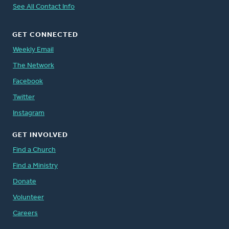
See All Contact Info
GET CONNECTED
Weekly Email
The Network
Facebook
Twitter
Instagram
GET INVOLVED
Find a Church
Find a Ministry
Donate
Volunteer
Careers