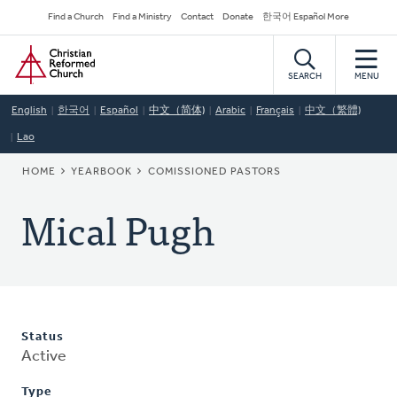
Skip
Secondary
Find a Church
Find a Ministry
Contact
Donate
한국어 Español More
to
Navigation
Home
main
content
SEARCH
MENU
English
한국어
Español
中文（简体)
Arabic
Français
中文（繁體)
Lao
BREADCRUMB
HOME
YEARBOOK
COMISSIONED PASTORS
Mical Pugh
Status
Active
Type