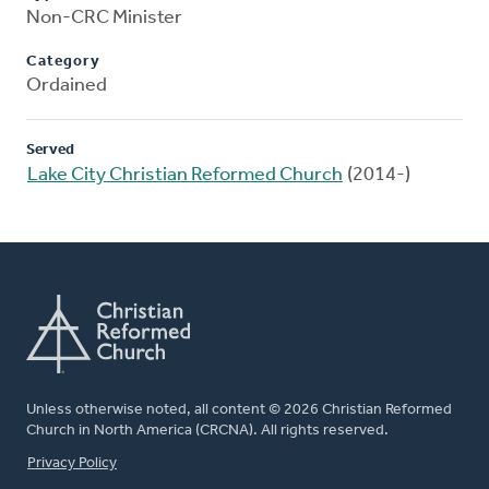
Non-CRC Minister
Category
Ordained
Served
Lake City Christian Reformed Church
(2014-)
Unless otherwise noted, all content © 2026 Christian Reformed
Church in North America (CRCNA). All rights reserved.
FOOTER
Privacy Policy