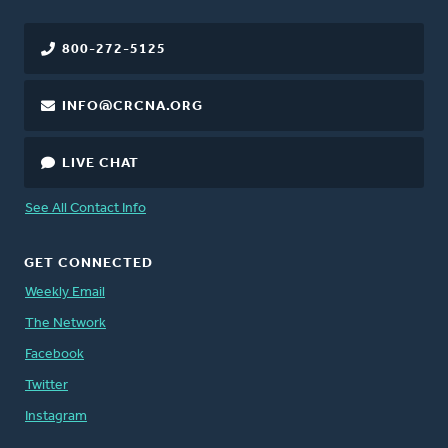
800-272-5125
INFO@CRCNA.ORG
LIVE CHAT
See All Contact Info
GET CONNECTED
Weekly Email
The Network
Facebook
Twitter
Instagram