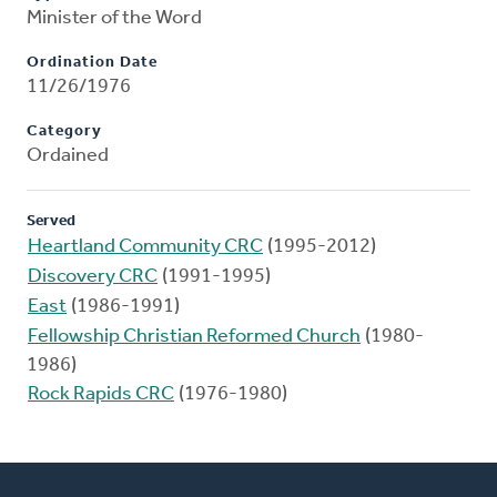
Minister of the Word
Ordination Date
11/26/1976
Category
Ordained
Served
Heartland Community CRC
(1995-2012)
Discovery CRC
(1991-1995)
East
(1986-1991)
Fellowship Christian Reformed Church
(1980-
1986)
Rock Rapids CRC
(1976-1980)