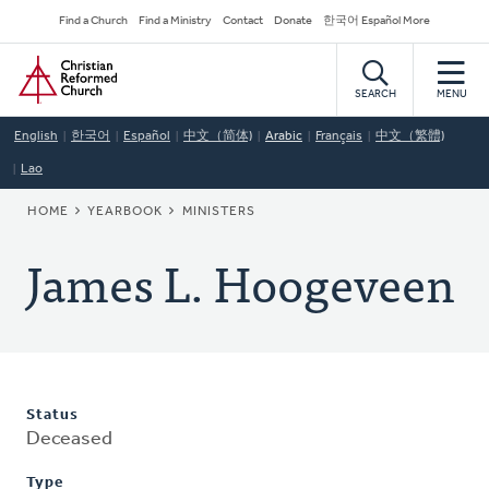
Skip
Secondary
Find a Church
Find a Ministry
Contact
Donate
한국어 Español More
to
Navigation
Home
main
content
SEARCH
MENU
English
한국어
Español
中文（简体)
Arabic
Français
中文（繁體)
Lao
BREADCRUMB
HOME
YEARBOOK
MINISTERS
James L. Hoogeveen
Status
Deceased
Type