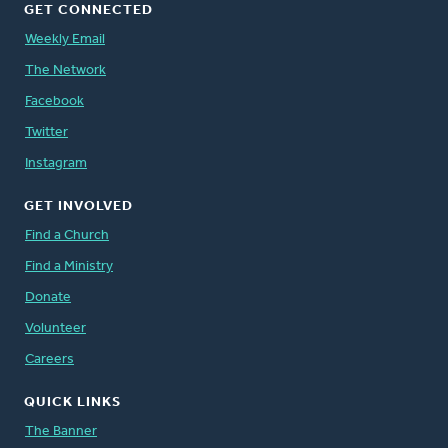
GET CONNECTED
Weekly Email
The Network
Facebook
Twitter
Instagram
GET INVOLVED
Find a Church
Find a Ministry
Donate
Volunteer
Careers
QUICK LINKS
The Banner