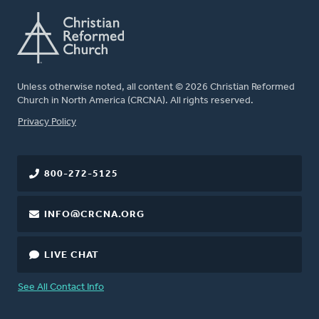
Unless otherwise noted, all content © 2026 Christian Reformed
Church in North America (CRCNA). All rights reserved.
FOOTER
Privacy Policy
800-272-5125
INFO@CRCNA.ORG
LIVE CHAT
See All Contact Info