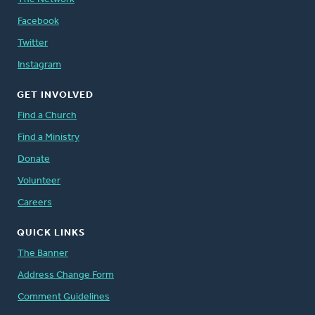
Facebook
Twitter
Instagram
GET INVOLVED
Find a Church
Find a Ministry
Donate
Volunteer
Careers
QUICK LINKS
The Banner
Address Change Form
Comment Guidelines