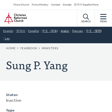
Skip
Secondary
Find a Church
Find a Ministry
Contact
Donate
한국어 Español More
to
Navigation
Home
main
content
SEARCH
MENU
English
한국어
Español
中文（简体)
Arabic
Français
中文（繁體)
Lao
BREADCRUMB
HOME
YEARBOOK
MINISTERS
Sung P. Yang
Status
Inactive
Type