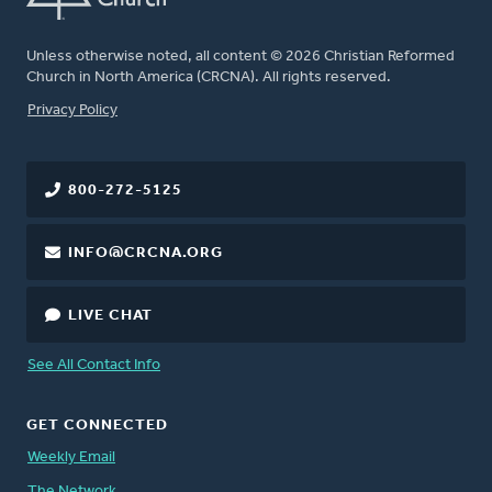
Unless otherwise noted, all content © 2026 Christian Reformed
Church in North America (CRCNA). All rights reserved.
FOOTER
Privacy Policy
800-272-5125
INFO@CRCNA.ORG
LIVE CHAT
See All Contact Info
GET CONNECTED
Weekly Email
The Network