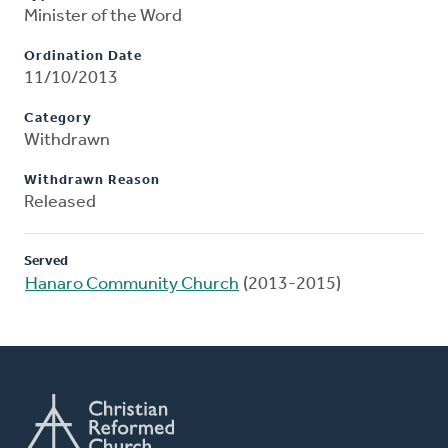
Minister of the Word
Ordination Date
11/10/2013
Category
Withdrawn
Withdrawn Reason
Released
Served
Hanaro Community Church
(2013-2015)