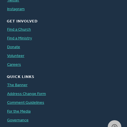
Twitter
Instagram
GET INVOLVED
Find a Church
Find a Ministry
Donate
Volunteer
Careers
QUICK LINKS
The Banner
Address Change Form
Comment Guidelines
For the Media
Governance