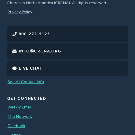
Church in North America (CRCNA). All rights reserved.
FOOTER
Privacy Policy
800-272-5125
INFO@CRCNA.ORG
LIVE CHAT
See All Contact Info
GET CONNECTED
Weekly Email
The Network
Facebook