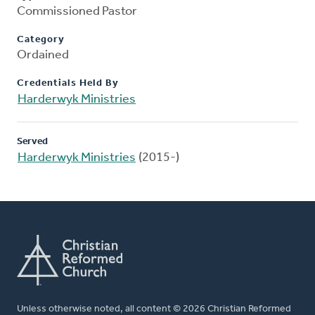
Commissioned Pastor
Category
Ordained
Credentials Held By
Harderwyk Ministries
Served
Harderwyk Ministries
(2015-)
Unless otherwise noted, all content © 2026 Christian Reformed