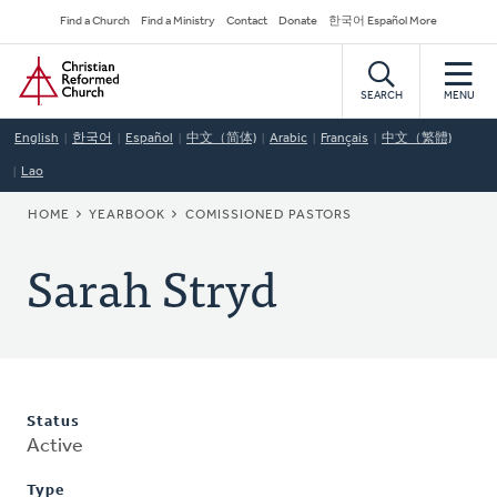
Skip
Secondary
Find a Church
Find a Ministry
Contact
Donate
한국어 Español More
to
Navigation
Home
main
content
SEARCH
MENU
English
한국어
Español
中文（简体)
Arabic
Français
中文（繁體)
Lao
BREADCRUMB
HOME
YEARBOOK
COMISSIONED PASTORS
Sarah Stryd
Status
Active
Type